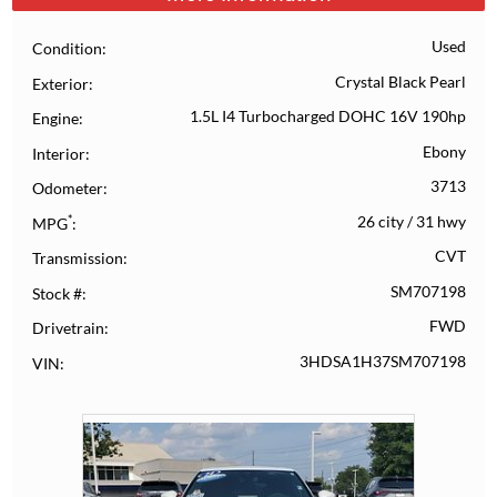
Used
Condition
Crystal Black Pearl
Exterior
1.5L I4 Turbocharged DOHC 16V 190hp
Engine
Ebony
Interior
3713
Odometer
*
26 city
/
31 hwy
MPG
CVT
Transmission
SM707198
Stock #
FWD
Drivetrain
3HDSA1H37SM707198
VIN