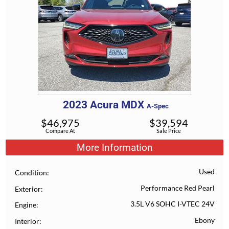
2023
Acura
MDX
A-Spec
$
46,975
$
39,594
Compare At
Sale Price
More Information
Used
Condition
Performance Red Pearl
Exterior
3.5L V6 SOHC I-VTEC 24V
Engine
Ebony
Interior