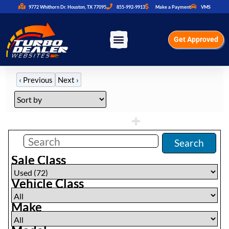
9772 Whithorn Dr. Houston, TX 77095
855-992-9913
Make a Payment
VMS
Get Approved
‹
Previous
Next
›
Filters
(
72
)
Search
Sale Class
Vehicle Class
Make