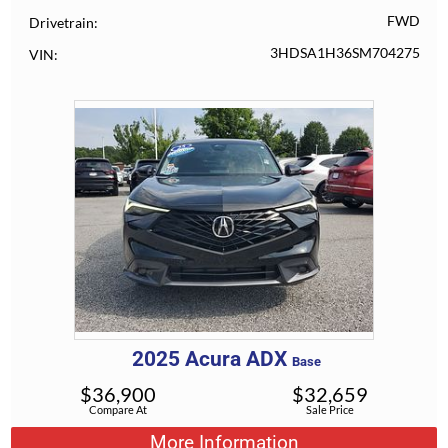
FWD
Drivetrain
3HDSA1H36SM704275
VIN
2025
Acura
ADX
Base
$
36,900
$
32,659
Compare At
Sale Price
More Information