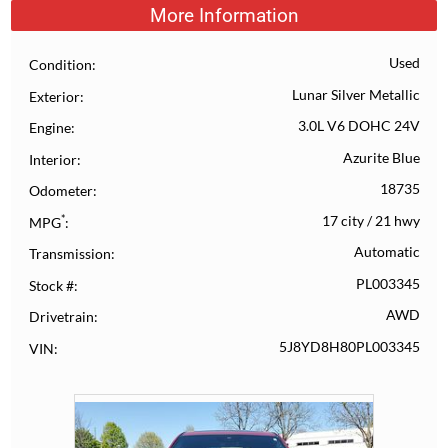
More Information
Used
Condition
Lunar Silver Metallic
Exterior
3.0L V6 DOHC 24V
Engine
Azurite Blue
Interior
18735
Odometer
*
17 city
/
21 hwy
MPG
Automatic
Transmission
PL003345
Stock #
AWD
Drivetrain
5J8YD8H80PL003345
VIN