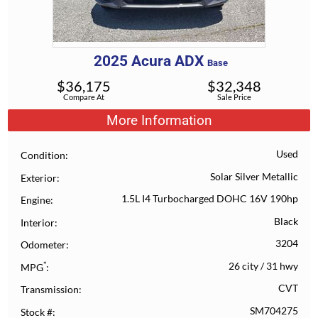
2025
Acura
ADX
Base
$
36,175
$
32,348
Compare At
Sale Price
More Information
Used
Condition
Solar Silver Metallic
Exterior
1.5L I4 Turbocharged DOHC 16V 190hp
Engine
Black
Interior
3204
Odometer
*
26 city
/
31 hwy
MPG
CVT
Transmission
SM704275
Stock #