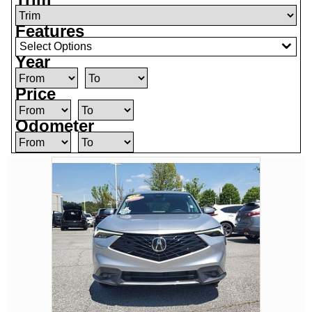
Features
Select Options
Year
Price
Odometer