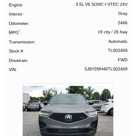
3.5L V6 SOHC I-VTEC 24V
Engine
Gray
Interior
2466
Odometer
*
19 city
/
26 hwy
MPG
Automatic
Transmission
TL002469
Stock #
FWD
Drivetrain
5J8YD9H46TL002469
VIN