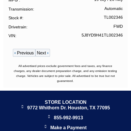
MPG
Automatic
Transmission
TL002346
Stock #
FWD
Drivetrain
5J8YD9H41TL002346
VIN
‹
Previous
Next
›
All advertised prices exclude government fees and taxes, any finance
charges, any dealer document preparation charge, and any emission testing
charge. Vehicles are subject to prior sale. All advertised to be true but not
guaranteed.
STORE LOCATION
9772 Whithorn Dr. Houston, TX 77095
855-992-9913
Make a Payment