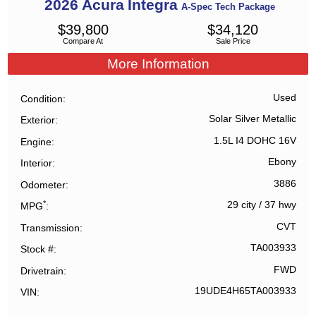
2026
Acura
Integra
A-Spec Tech Package
$
39,800
$
34,120
Compare At
Sale Price
More Information
Used
Condition
Solar Silver Metallic
Exterior
1.5L I4 DOHC 16V
Engine
Ebony
Interior
3886
Odometer
*
29 city
/
37 hwy
MPG
CVT
Transmission
TA003933
Stock #
FWD
Drivetrain
19UDE4H65TA003933
VIN