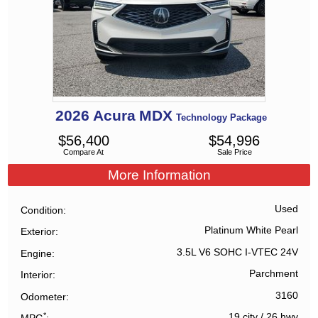
2026
Acura
MDX
Technology Package
$
56,400
$
54,996
Compare At
Sale Price
More Information
Used
Condition
Platinum White Pearl
Exterior
3.5L V6 SOHC I-VTEC 24V
Engine
Parchment
Interior
3160
Odometer
*
19 city
/
26 hwy