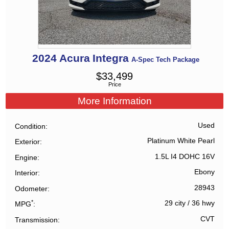
2024
Acura
Integra
A-Spec Tech Package
$
33,499
Price
More Information
Used
Condition
Platinum White Pearl
Exterior
1.5L I4 DOHC 16V
Engine
Ebony
Interior
28943
Odometer
*
29 city
/
36 hwy
MPG
CVT
Transmission