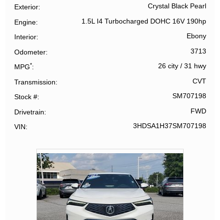
Crystal Black Pearl
Exterior
1.5L I4 Turbocharged DOHC 16V 190hp
Engine
Ebony
Interior
3713
Odometer
*
26 city
/
31 hwy
MPG
CVT
Transmission
SM707198
Stock #
FWD
Drivetrain
3HDSA1H37SM707198
VIN