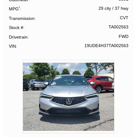
*
29 city
/
37 hwy
MPG
CVT
Transmission
TA002563
Stock #
FWD
Drivetrain
19UDE4H37TA002563
VIN