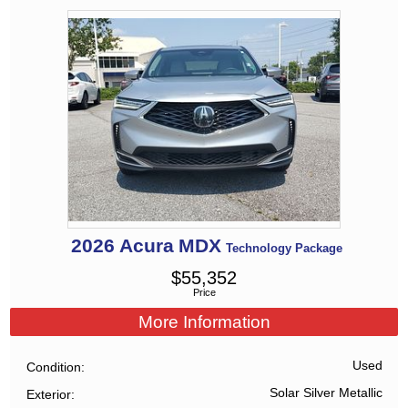
2026
Acura
MDX
Technology Package
$
55,352
Price
More Information
Used
Condition
Solar Silver Metallic
Exterior