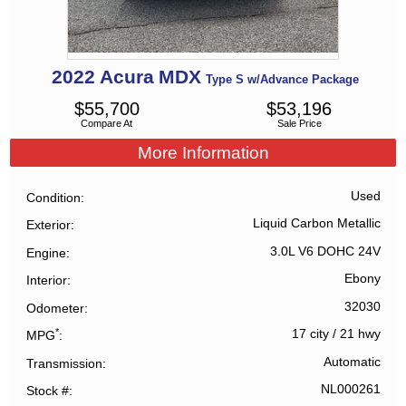
2022
Acura
MDX
Type S w/Advance Package
$
55,700
$
53,196
Compare At
Sale Price
More Information
Used
Condition
Liquid Carbon Metallic
Exterior
3.0L V6 DOHC 24V
Engine
Ebony
Interior
32030
Odometer
*
17 city
/
21 hwy
MPG
Automatic
Transmission
NL000261
Stock #