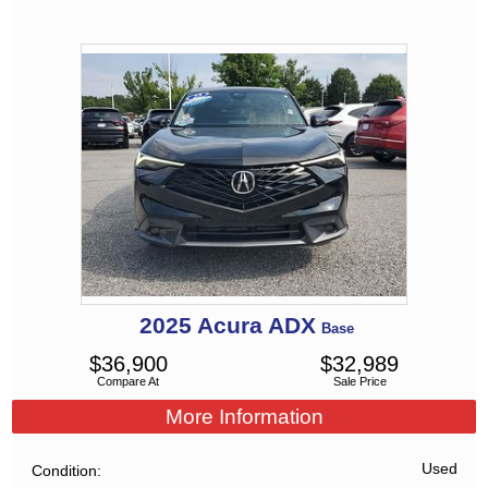
2025
Acura
ADX
Base
$
36,900
$
32,989
Compare At
Sale Price
More Information
Used
Condition