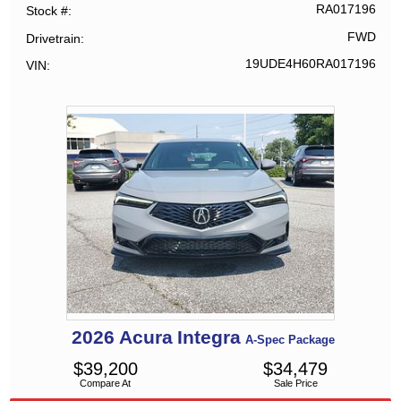
RA017196
Stock #
FWD
Drivetrain
19UDE4H60RA017196
VIN
2026
Acura
Integra
A-Spec Package
$
39,200
$
34,479
Compare At
Sale Price