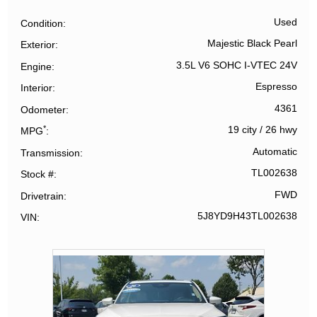
Used
Condition
Majestic Black Pearl
Exterior
3.5L V6 SOHC I-VTEC 24V
Engine
Espresso
Interior
4361
Odometer
*
19 city
/
26 hwy
MPG
Automatic
Transmission
TL002638
Stock #
FWD
Drivetrain
5J8YD9H43TL002638
VIN