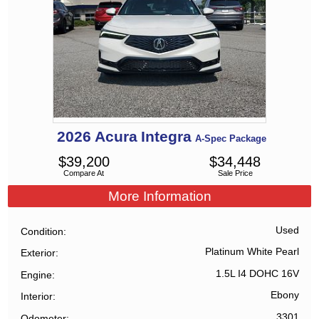
2026
Acura
Integra
A-Spec Package
$
39,200
$
34,448
Compare At
Sale Price
More Information
Used
Condition
Platinum White Pearl
Exterior
1.5L I4 DOHC 16V
Engine
Ebony
Interior
3301
Odometer