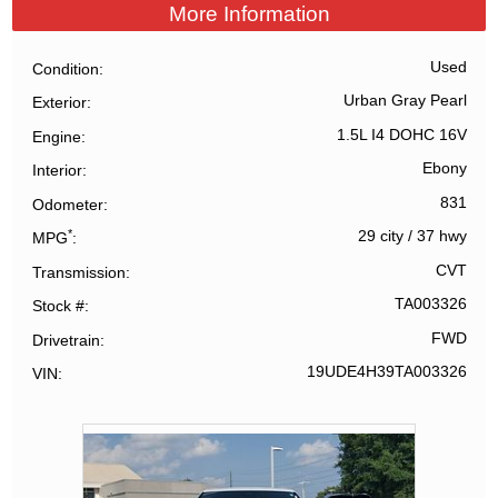
More Information
Used
Condition
Urban Gray Pearl
Exterior
1.5L I4 DOHC 16V
Engine
Ebony
Interior
831
Odometer
*
29 city
/
37 hwy
MPG
CVT
Transmission
TA003326
Stock #
FWD
Drivetrain
19UDE4H39TA003326
VIN