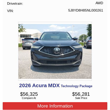
AWD
Drivetrain
5J8YD8H85NL000261
VIN
2026
Acura
MDX
Technology Package
$
56,325
$
56,281
Compare At
Sale Price
More Information