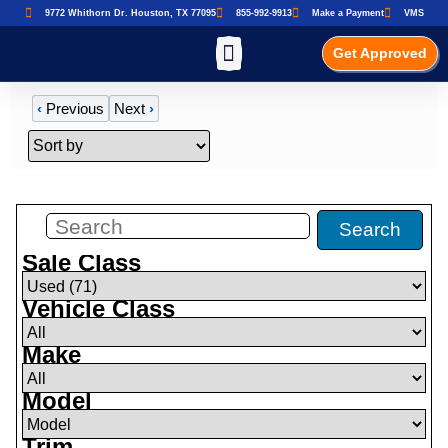
9772 Whithorn Dr. Houston, TX 77095
855-992-9913
Make a Payment
VMS
Get Approved
‹
Previous
Next
›
Filters
(
71
)
Search
Sale Class
Vehicle Class
Make
Model
Trim