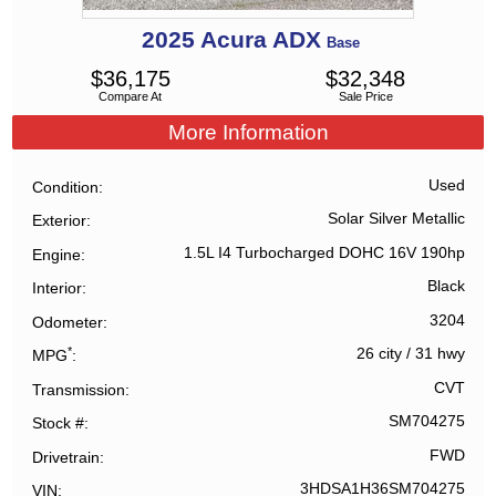
2025
Acura
ADX
Base
$
36,175
$
32,348
Compare At
Sale Price
More Information
Used
Condition
Solar Silver Metallic
Exterior
1.5L I4 Turbocharged DOHC 16V 190hp
Engine
Black
Interior
3204
Odometer
*
26 city
/
31 hwy
MPG
CVT
Transmission
SM704275
Stock #
FWD
Drivetrain
3HDSA1H36SM704275
VIN