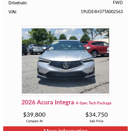
FWD
Drivetrain
19UDE4H37TA002563
VIN
2026
Acura
Integra
A-Spec Tech Package
$
39,800
$
34,750
Compare At
Sale Price