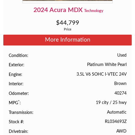
2024
Acura
MDX
Technology
$
44,799
Price
More Information
Used
Condition
Platinum White Pearl
Exterior
3.5L V6 SOHC I-VTEC 24V
Engine
Brown
Interior
40274
Odometer
*
19 city
/
25 hwy
MPG
Automatic
Transmission
RL034693Z
Stock #
AWD
Drivetrain