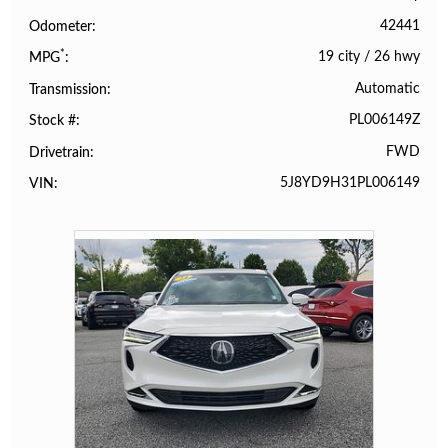
42441
Odometer
*
19 city
/
26 hwy
MPG
Automatic
Transmission
PL006149Z
Stock #
FWD
Drivetrain
5J8YD9H31PL006149
VIN