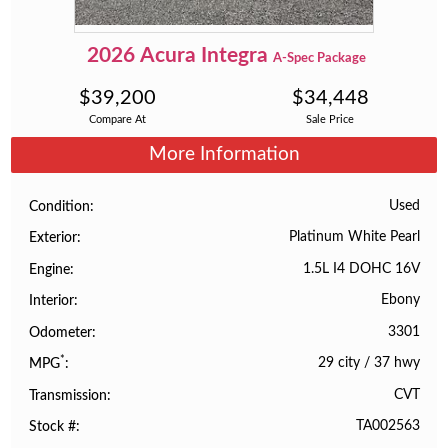
2026
Acura
Integra
A-Spec Package
$
39,200
$
34,448
Compare At
Sale Price
More Information
Used
Condition
Platinum White Pearl
Exterior
1.5L I4 DOHC 16V
Engine
Ebony
Interior
3301
Odometer
*
29 city
/
37 hwy
MPG
CVT
Transmission
TA002563
Stock #