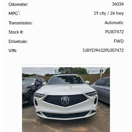
36034
Odometer
*
19 city
/
26 hwy
MPG
Automatic
Transmission
PL007472
Stock #
FWD
Drivetrain
5J8YD9H32PL007472
VIN