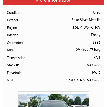
More Information
Used
Condition
Solar Silver Metallic
Exterior
1.5L I4 DOHC 16V
Engine
Ebony
Interior
3886
Odometer
*
29 city
/
37 hwy
MPG
CVT
Transmission
TA003933
Stock #
FWD
Drivetrain
19UDE4H65TA003933
VIN