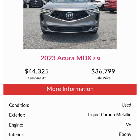
2023
Acura
MDX
3.5L
$
44,325
$
36,799
Compare At
Sale Price
More Information
Used
Condition
Liquid Carbon Metallic
Exterior
V6
Engine
Ebony
Interior