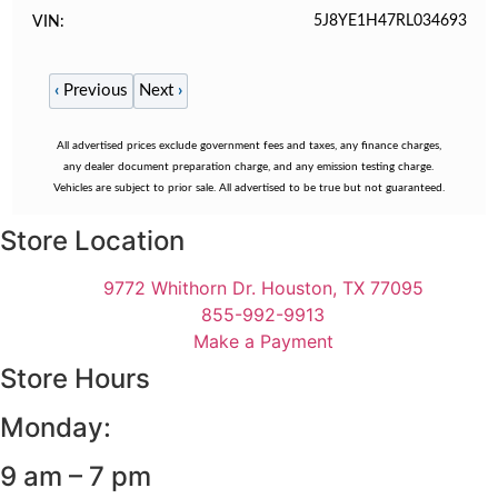
5J8YE1H47RL034693
VIN
‹
Previous
Next
›
All advertised prices exclude government fees and taxes, any finance charges,
any dealer document preparation charge, and any emission testing charge.
Vehicles are subject to prior sale. All advertised to be true but not guaranteed.
Store Location
9772 Whithorn Dr. Houston, TX 77095
855-992-9913
Make a Payment
Store Hours
Monday:
9 am – 7 pm