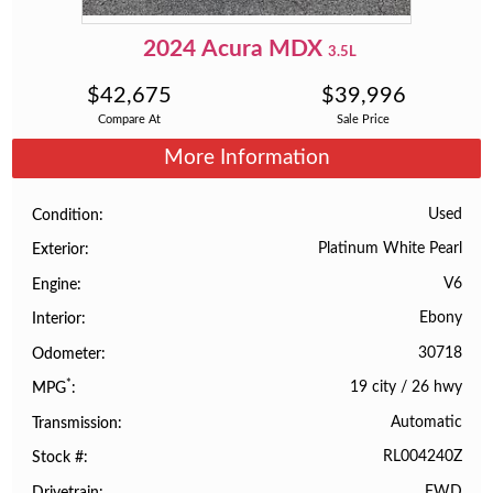
2024
Acura
MDX
3.5L
$
42,675
$
39,996
Compare At
Sale Price
More Information
Used
Condition
Platinum White Pearl
Exterior
V6
Engine
Ebony
Interior
30718
Odometer
*
19 city
/
26 hwy
MPG
Automatic
Transmission
RL004240Z
Stock #
FWD
Drivetrain