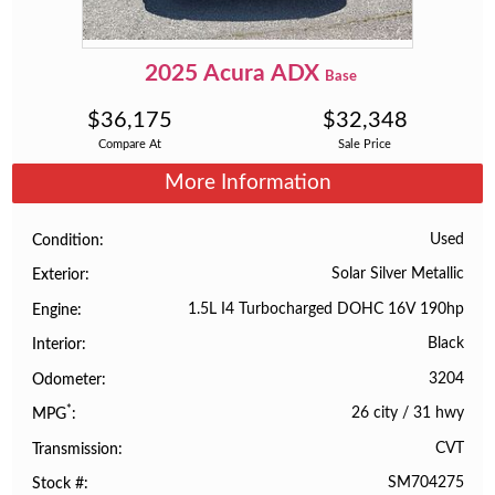
2025
Acura
ADX
Base
$
36,175
$
32,348
Compare At
Sale Price
More Information
Used
Condition
Solar Silver Metallic
Exterior
1.5L I4 Turbocharged DOHC 16V 190hp
Engine
Black
Interior
3204
Odometer
*
26 city
/
31 hwy
MPG
CVT
Transmission
SM704275
Stock #