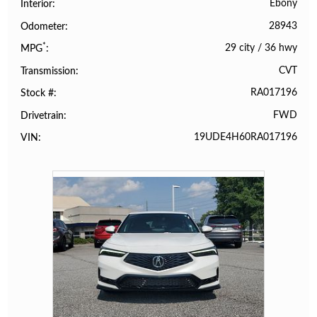
Ebony
Interior
28943
Odometer
*
29 city
/
36 hwy
MPG
CVT
Transmission
RA017196
Stock #
FWD
Drivetrain
19UDE4H60RA017196
VIN