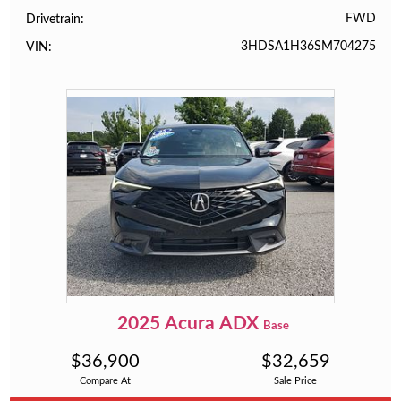
FWD
Drivetrain
3HDSA1H36SM704275
VIN
2025
Acura
ADX
Base
$
36,900
$
32,659
Compare At
Sale Price