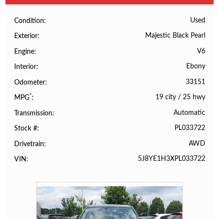
Used
Condition
Majestic Black Pearl
Exterior
V6
Engine
Ebony
Interior
33151
Odometer
*
19 city
/
25 hwy
MPG
Automatic
Transmission
PL033722
Stock #
AWD
Drivetrain
5J8YE1H3XPL033722
VIN