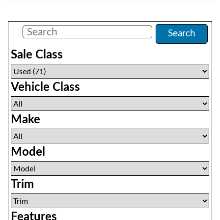
Filters
(
71
)
Search
Sale Class
Vehicle Class
Make
Model
Trim
Features