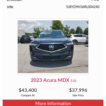
5J8YD9H36RL004240
VIN
2023
Acura
MDX
3.5L
$
43,400
$
37,996
Compare At
Sale Price
More Information