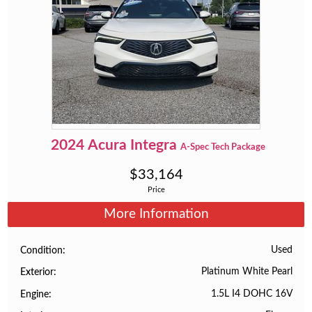
2024
Acura
Integra
A-Spec Tech Package
$
33,164
Price
More Information
Used
Condition
Platinum White Pearl
Exterior
1.5L I4 DOHC 16V
Engine