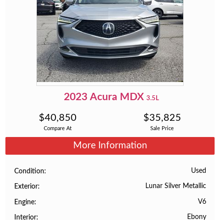
2023
Acura
MDX
3.5L
$
40,850
$
35,825
Compare At
Sale Price
More Information
Used
Condition
Lunar Silver Metallic
Exterior
V6
Engine
Ebony
Interior