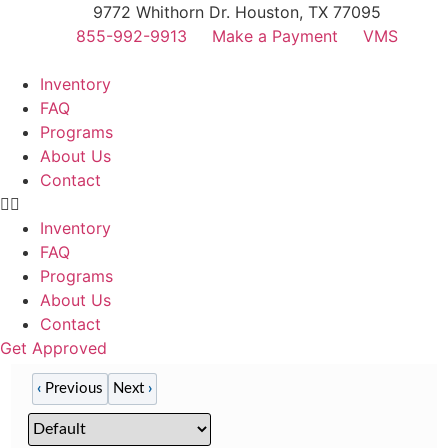
Skip
9772 Whithorn Dr. Houston, TX 77095
to
855-992-9913
Make a Payment
VMS
content
Inventory
FAQ
Programs
About Us
Contact
Inventory
FAQ
Programs
About Us
Contact
Get Approved
‹
Previous
Next
›