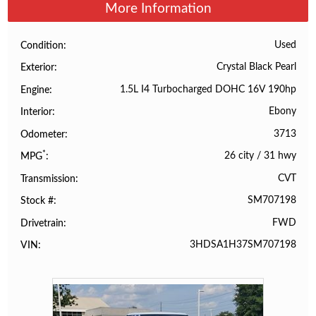
More Information
Used
Condition
Crystal Black Pearl
Exterior
1.5L I4 Turbocharged DOHC 16V 190hp
Engine
Ebony
Interior
3713
Odometer
*
26 city
/
31 hwy
MPG
CVT
Transmission
SM707198
Stock #
FWD
Drivetrain
3HDSA1H37SM707198
VIN