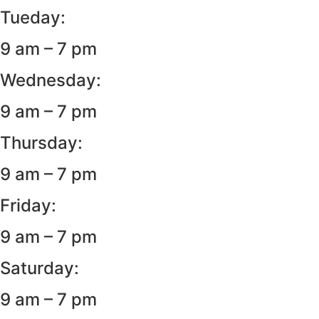
Tueday:
9 am – 7 pm
Wednesday:
9 am – 7 pm
Thursday:
9 am – 7 pm
Friday:
9 am – 7 pm
Saturday:
9 am – 7 pm