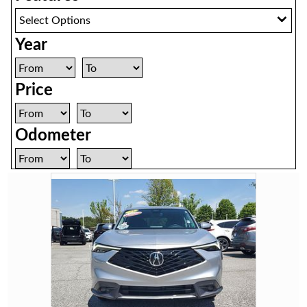
Select Options
Year
Price
Odometer