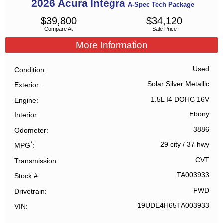
2026
Acura
Integra
A-Spec Tech Package
$
39,800
$
34,120
Compare At
Sale Price
More Information
Used
Condition
Solar Silver Metallic
Exterior
1.5L I4 DOHC 16V
Engine
Ebony
Interior
3886
Odometer
*
29 city
/
37 hwy
MPG
CVT
Transmission
TA003933
Stock #
FWD
Drivetrain
19UDE4H65TA003933
VIN