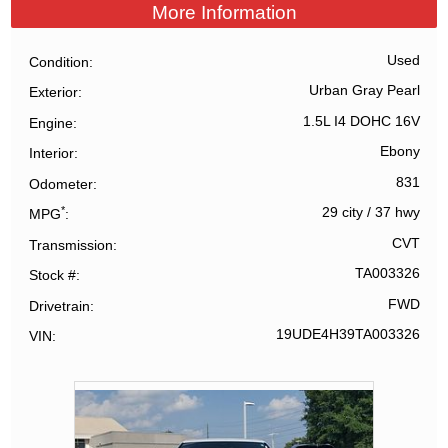
More Information
Used
Condition
Urban Gray Pearl
Exterior
1.5L I4 DOHC 16V
Engine
Ebony
Interior
831
Odometer
*
29 city
/
37 hwy
MPG
CVT
Transmission
TA003326
Stock #
FWD
Drivetrain
19UDE4H39TA003326
VIN