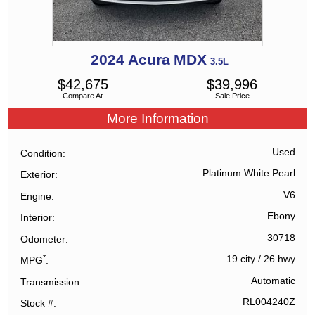
2024
Acura
MDX
3.5L
$
42,675
$
39,996
Compare At
Sale Price
More Information
Used
Condition
Platinum White Pearl
Exterior
V6
Engine
Ebony
Interior
30718
Odometer
*
19 city
/
26 hwy
MPG
Automatic
Transmission
RL004240Z
Stock #