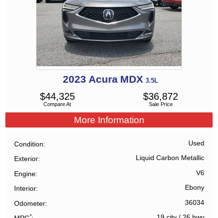
2023
Acura
MDX
3.5L
$
44,325
$
36,872
Compare At
Sale Price
More Information
Used
Condition
Liquid Carbon Metallic
Exterior
V6
Engine
Ebony
Interior
36034
Odometer
*
19 city
/
26 hwy