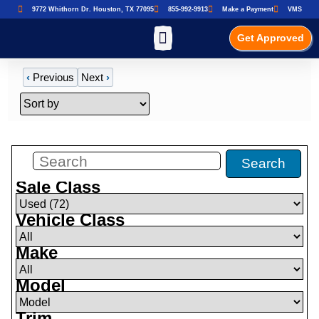
9772 Whithorn Dr. Houston, TX 77095
855-992-9913
Make a Payment
VMS
Get Approved
‹
Previous
Next
›
Filters
(
72
)
Search
Sale Class
Vehicle Class
Make
Model
Trim