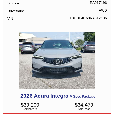
RA017196
Stock #
FWD
Drivetrain
19UDE4H60RA017196
VIN
2026
Acura
Integra
A-Spec Package
$
39,200
$
34,479
Compare At
Sale Price