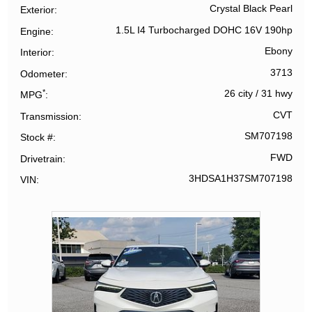
Crystal Black Pearl
Exterior
1.5L I4 Turbocharged DOHC 16V 190hp
Engine
Ebony
Interior
3713
Odometer
*
26 city
/
31 hwy
MPG
CVT
Transmission
SM707198
Stock #
FWD
Drivetrain
3HDSA1H37SM707198
VIN