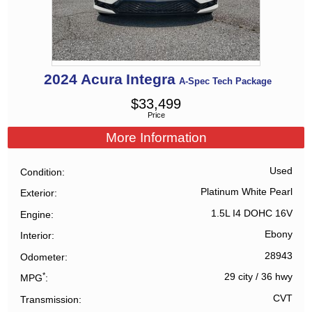
2024
Acura
Integra
A-Spec Tech Package
$
33,499
Price
More Information
Used
Condition
Platinum White Pearl
Exterior
1.5L I4 DOHC 16V
Engine
Ebony
Interior
28943
Odometer
*
29 city
/
36 hwy
MPG
CVT
Transmission