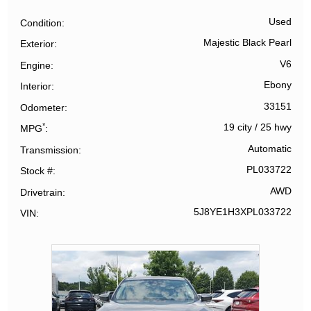
Used
Condition
Majestic Black Pearl
Exterior
V6
Engine
Ebony
Interior
33151
Odometer
*
19 city
/
25 hwy
MPG
Automatic
Transmission
PL033722
Stock #
AWD
Drivetrain
5J8YE1H3XPL033722
VIN