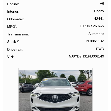
V6
Engine
Ebony
Interior
42441
Odometer
*
19 city
/
26 hwy
MPG
Automatic
Transmission
PL006149Z
Stock #
FWD
Drivetrain
5J8YD9H31PL006149
VIN