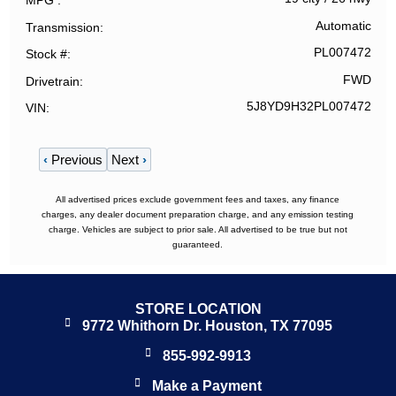
MPG
Automatic
Transmission
PL007472
Stock #
FWD
Drivetrain
5J8YD9H32PL007472
VIN
‹
Previous
Next
›
All advertised prices exclude government fees and taxes, any finance
charges, any dealer document preparation charge, and any emission testing
charge. Vehicles are subject to prior sale. All advertised to be true but not
guaranteed.
STORE LOCATION
9772 Whithorn Dr. Houston, TX 77095
855-992-9913
Make a Payment