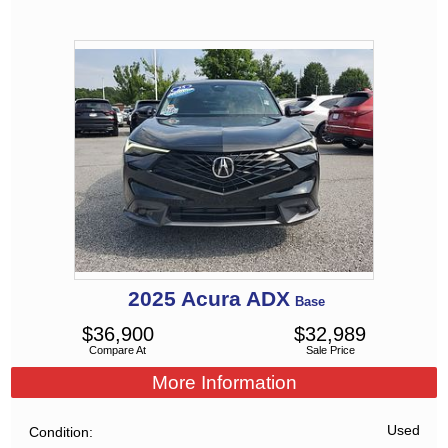
2025
Acura
ADX
Base
$
36,900
$
32,989
Compare At
Sale Price
More Information
Used
Condition