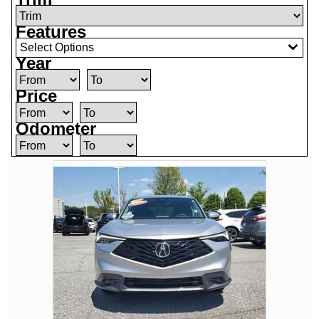
Features
Select Options
Year
Price
Odometer