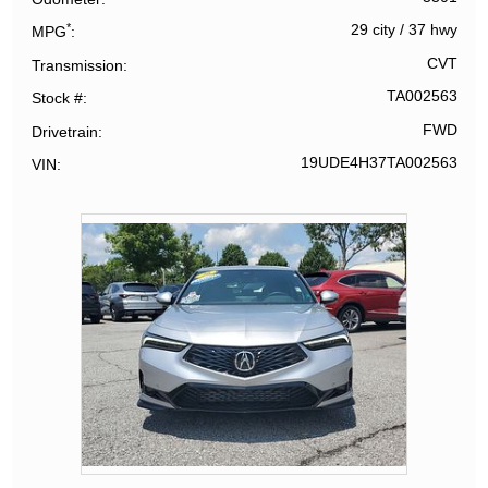
*
29 city
/
37 hwy
MPG
CVT
Transmission
TA002563
Stock #
FWD
Drivetrain
19UDE4H37TA002563
VIN