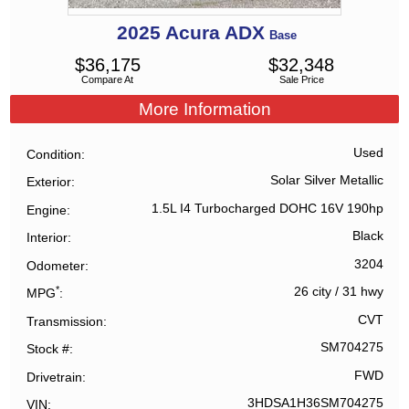
2025
Acura
ADX
Base
$
36,175
$
32,348
Compare At
Sale Price
More Information
Used
Condition
Solar Silver Metallic
Exterior
1.5L I4 Turbocharged DOHC 16V 190hp
Engine
Black
Interior
3204
Odometer
*
26 city
/
31 hwy
MPG
CVT
Transmission
SM704275
Stock #
FWD
Drivetrain
3HDSA1H36SM704275
VIN