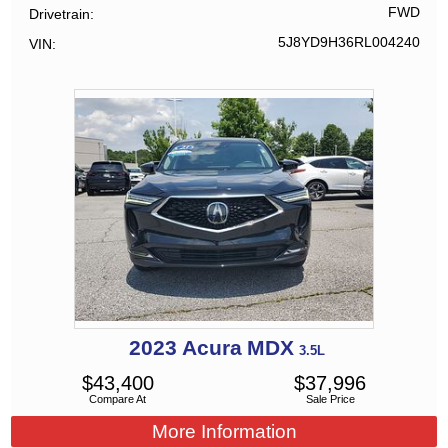
FWD
Drivetrain
5J8YD9H36RL004240
VIN
2023
Acura
MDX
3.5L
$
43,400
$
37,996
Compare At
Sale Price
More Information