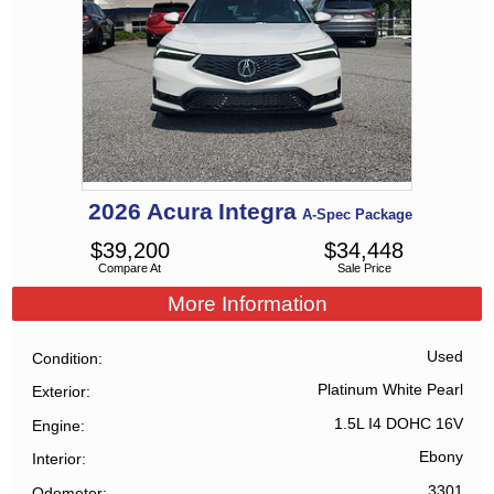
2026
Acura
Integra
A-Spec Package
$
39,200
$
34,448
Compare At
Sale Price
More Information
Used
Condition
Platinum White Pearl
Exterior
1.5L I4 DOHC 16V
Engine
Ebony
Interior
3301
Odometer