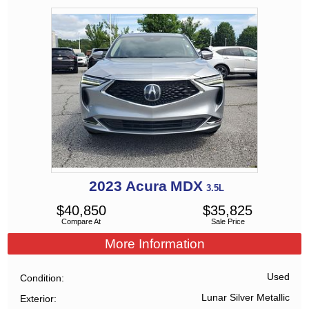
2023
Acura
MDX
3.5L
$
40,850
$
35,825
Compare At
Sale Price
More Information
Used
Condition
Lunar Silver Metallic
Exterior