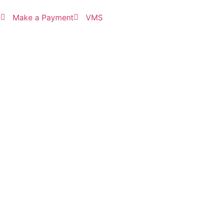
3
Make a Payment
VMS