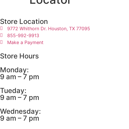
Store Location
9772 Whithorn Dr. Houston, TX 77095
855-992-9913
Make a Payment
Store Hours
Monday:
9 am – 7 pm
Tueday:
9 am – 7 pm
Wednesday:
9 am – 7 pm