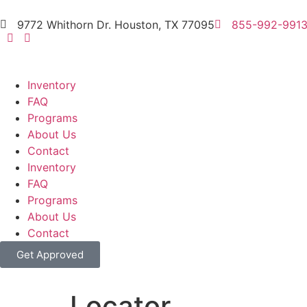
9772 Whithorn Dr. Houston, TX 77095
855-992-991
Inventory
FAQ
Programs
About Us
Contact
Inventory
FAQ
Programs
About Us
Contact
Get Approved
Locator