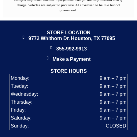
charge. Vehicles are subject to prior sale. All advertised to be true but not
guaranteed.
STORE LOCATION
9772 Whithorn Dr. Houston, TX 77095
855-992-9913
Make a Payment
STORE HOURS
Monday:
9 am – 7 pm
Tueday:
9 am – 7 pm
Wednesday:
9 am – 7 pm
Thursday:
9 am – 7 pm
Friday:
9 am – 7 pm
Saturday:
9 am – 7 pm
Sunday:
CLOSED