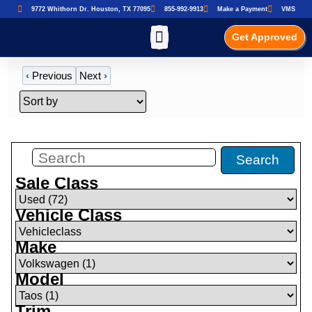
9772 Whithorn Dr. Houston, TX 77095
855-992-9913
Make a Payment
VMS
Get Approved
‹
Previous
Next
›
Filters
(
0
)
Search
Sale Class
Vehicle Class
Make
Model
Trim