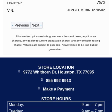
AWD
Drivetrain
JF2GTHMC8NH270502
VIN
‹
Previous
Next
›
All advertised prices exclude government fees and taxes, any finance
charges, any dealer document preparation charge, and any emission testing
charge. Vehicles are subject to prior sale. All advertised to be true but not
guaranteed.
STORE LOCATION
9772 Whithorn Dr. Houston, TX 77095
855-992-9913
Make a Payment
STORE HOURS
Monday:
9 am – 7 pm
Tueday:
9 am – 7 pm