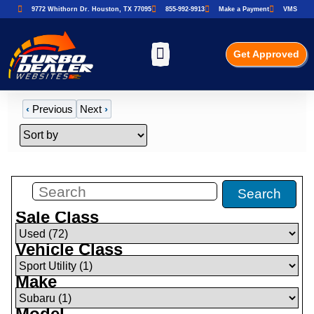
9772 Whithorn Dr. Houston, TX 77095
855-992-9913
Make a Payment
VMS
Get Approved
‹
Previous
Next
›
Filters
(
1
)
Search
Sale Class
Vehicle Class
Make
Model