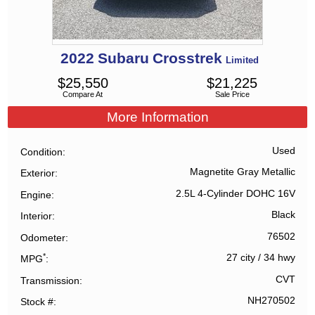
2022
Subaru
Crosstrek
Limited
$
25,550
$
21,225
Compare At
Sale Price
More Information
Used
Condition
Magnetite Gray Metallic
Exterior
2.5L 4-Cylinder DOHC 16V
Engine
Black
Interior
76502
Odometer
*
27 city
/
34 hwy
MPG
CVT
Transmission
NH270502
Stock #