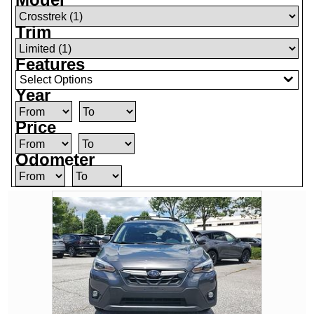
Trim
Features
Select Options
Year
Price
Odometer