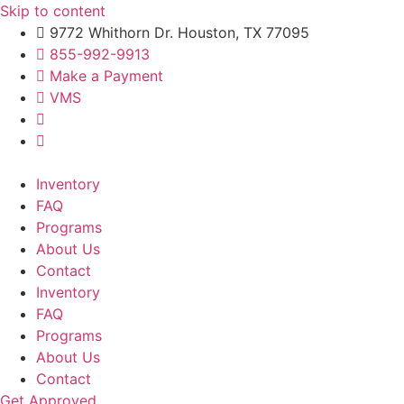
Skip to content
9772 Whithorn Dr. Houston, TX 77095
855-992-9913
Make a Payment
VMS
Inventory
FAQ
Programs
About Us
Contact
Inventory
FAQ
Programs
About Us
Contact
Get Approved