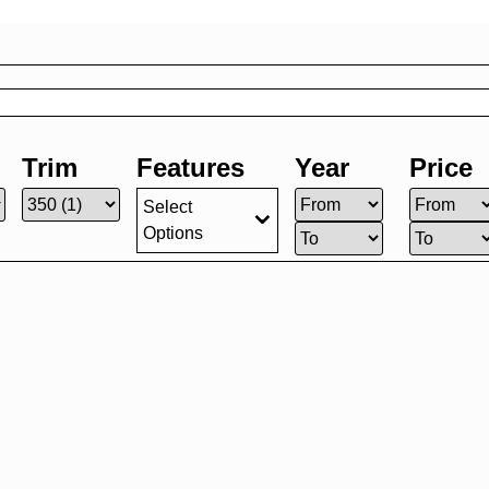
Trim
Features
Year
Price
Select
Options