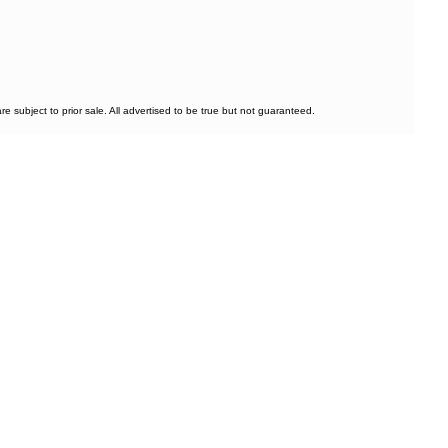
subject to prior sale. All advertised to be true but not guaranteed.