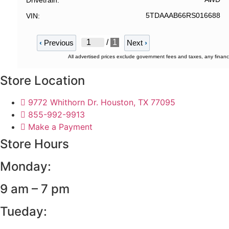
Drivetrain
5TDAAAB66RS016688
VIN
/
1
‹
Previous
Next
›
All advertised prices exclude government fees and taxes, any financ
Store Location
9772 Whithorn Dr. Houston, TX 77095
855-992-9913
Make a Payment
Store Hours
Monday:
9 am – 7 pm
Tueday: