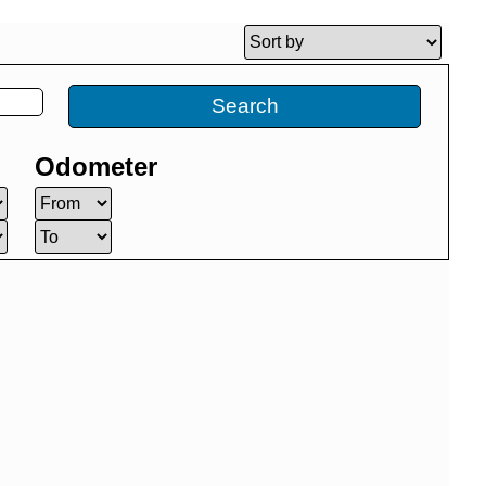
Search
Odometer