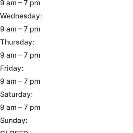
9 am – 7 pm
Wednesday:
9 am – 7 pm
Thursday:
9 am – 7 pm
Friday:
9 am – 7 pm
Saturday:
9 am – 7 pm
Sunday: