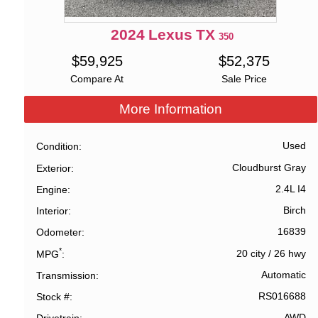
2024
Lexus
TX
350
$
59,925
$
52,375
Compare At
Sale Price
More Information
Used
Condition
Cloudburst Gray
Exterior
2.4L I4
Engine
Birch
Interior
16839
Odometer
*
20 city
/
26 hwy
MPG
Automatic
Transmission
RS016688
Stock #
AWD