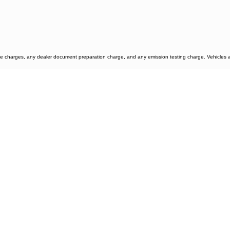
e charges, any dealer document preparation charge, and any emission testing charge. Vehicles are 