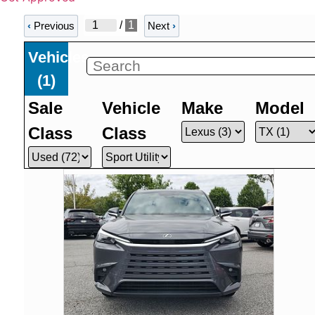
/
1
‹
Previous
Next
›
Vehicles
(
1
)
Sale
Vehicle
Make
Model
Class
Class