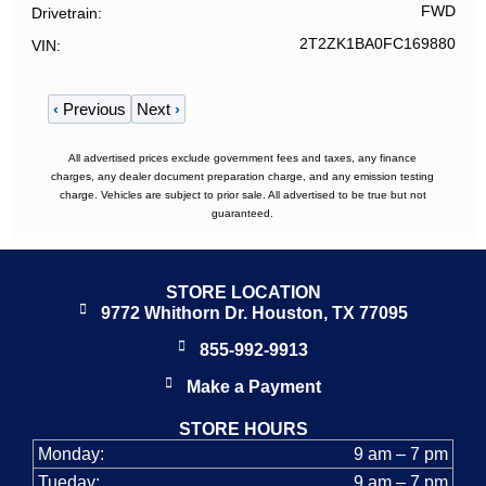
FWD
Drivetrain
2T2ZK1BA0FC169880
VIN
‹
Previous
Next
›
All advertised prices exclude government fees and taxes, any finance
charges, any dealer document preparation charge, and any emission testing
charge. Vehicles are subject to prior sale. All advertised to be true but not
guaranteed.
STORE LOCATION
9772 Whithorn Dr. Houston, TX 77095
855-992-9913
Make a Payment
STORE HOURS
Monday:
9 am – 7 pm
Tueday:
9 am – 7 pm