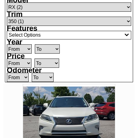
Trim
Features
Select Options
Year
Price
Odometer