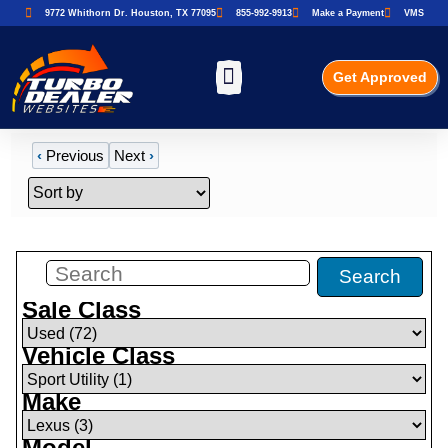
9772 Whithorn Dr. Houston, TX 77095
855-992-9913
Make a Payment
VMS
Get Approved
‹
Previous
Next
›
Filters
(
1
)
Search
Sale Class
Vehicle Class
Make
Model