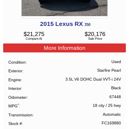
2015
Lexus
RX
350
$
21,275
$
20,176
Compare At
Sale Price
More Information
Used
Condition
Starfire Pearl
Exterior
3.5L V6 DOHC Dual VVT-i 24V
Engine
Black
Interior
67448
Odometer
*
18 city
/
25 hwy
MPG
Automatic
Transmission
FC169880
Stock #