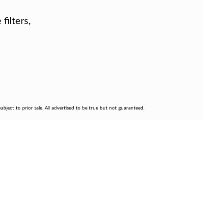
filters,
bject to prior sale. All advertised to be true but not guaranteed.