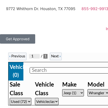
9772 Whithorn Dr. Houston, TX 77095
855-992-991
I
Get Approved
/
1
‹
Previous
Next
›
Vehicles
(
0
)
Sale
Vehicle
Make
Model
Class
Class