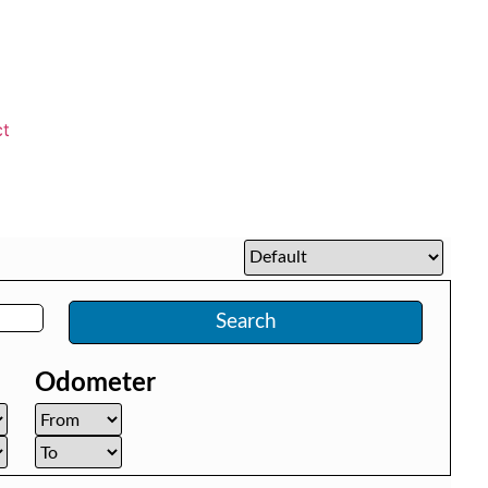
ct
Search
Odometer