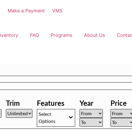
3
Make a Payment
VMS
nventory
FAQ
Programs
About Us
Conta
Trim
Features
Year
Price
Select
Options