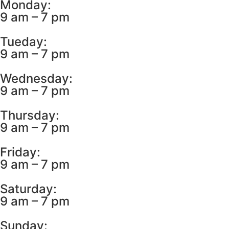
Monday:
9 am – 7 pm
Tueday:
9 am – 7 pm
Wednesday:
9 am – 7 pm
Thursday:
9 am – 7 pm
Friday:
9 am – 7 pm
Saturday:
9 am – 7 pm
Sunday: