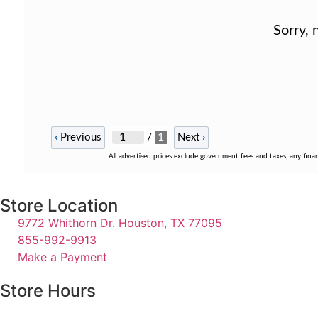
Sorry, 
/
1
‹
Previous
Next
›
All advertised prices exclude government fees and taxes, any fina
Store Location
9772 Whithorn Dr. Houston, TX 77095
855-992-9913
Make a Payment
Store Hours