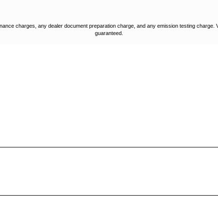
nance charges, any dealer document preparation charge, and any emission testing charge. Vehic
guaranteed.
STORE LOCATION
STORE HOURS