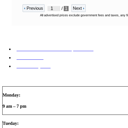
‹
Previous
Next
›
/
1
All advertised prices exclude government fees and taxes, any fi
9772 Whithorn Dr. Houston, TX 77095
855-992-9913
Make a Payment
Monday:
9 am – 7 pm
Tueday: