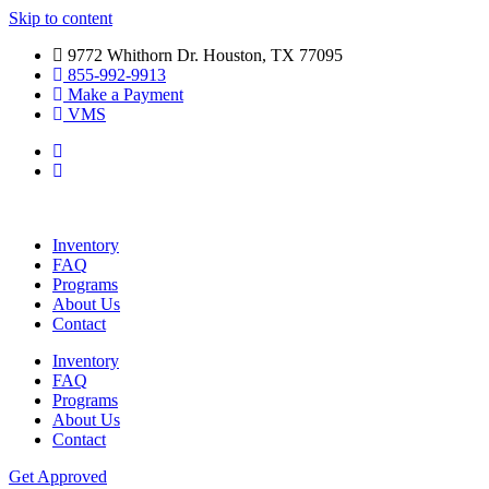
Skip to content
9772 Whithorn Dr. Houston, TX 77095
855-992-9913
Make a Payment
VMS
Inventory
FAQ
Programs
About Us
Contact
Inventory
FAQ
Programs
About Us
Contact
Get Approved