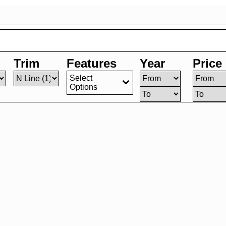
Trim
Features
Year
Price
Select
Options