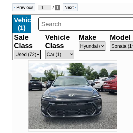
‹
Previous
Next
›
/
1
Vehicles
(
1
)
Sale
Vehicle
Make
Model
Class
Class