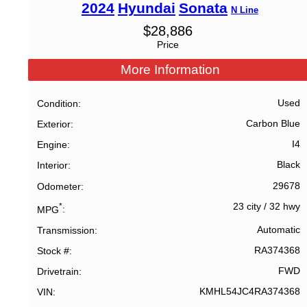
2024
Hyundai
Sonata
N Line
$
28,886
Price
More Information
Used
Condition
Carbon Blue
Exterior
I4
Engine
Black
Interior
29678
Odometer
23 city
/
32 hwy
*
MPG
Automatic
Transmission
RA374368
Stock #
FWD
Drivetrain
KMHL54JC4RA374368
VIN