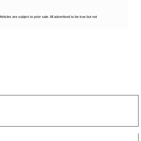
les are subject to prior sale. All advertised to be true but not