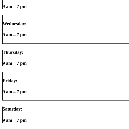
9 am – 7 pm
Wednesday:
9 am – 7 pm
Thursday:
9 am – 7 pm
Friday:
9 am – 7 pm
Saturday:
9 am – 7 pm