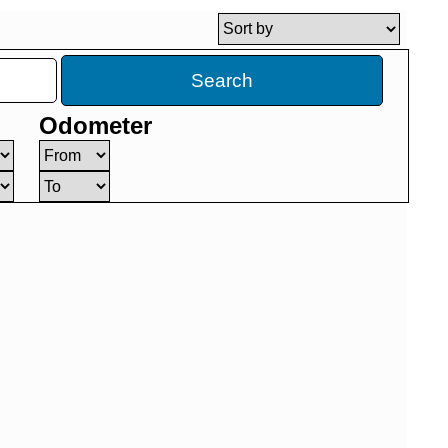
Search
Odometer