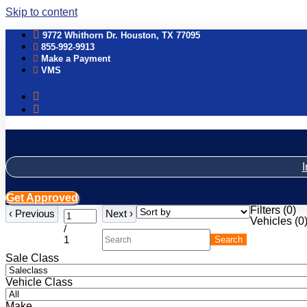
Skip to content
9772 Whithorn Dr. Houston, TX 77095
855-992-9913
Make a Payment
VMS
I
Get Approved
Filters
(
0
)
‹
Previous
Next
›
Vehicles (
0
/
1
Search
Sale Class
Vehicle Class
Make