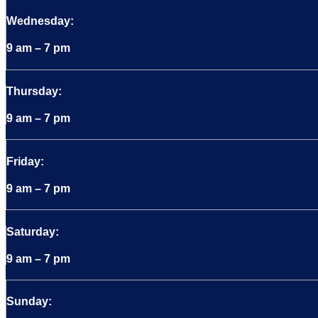
Wednesday:
9 am – 7 pm
Thursday:
9 am – 7 pm
Friday:
9 am – 7 pm
Saturday:
9 am – 7 pm
Sunday: