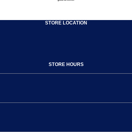
STORE LOCATION
STORE HOURS