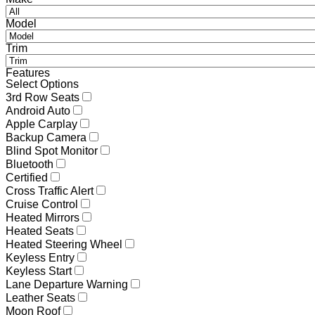
Model
Trim
Features
Select Options
3rd Row Seats
Android Auto
Apple Carplay
Backup Camera
Blind Spot Monitor
Bluetooth
Certified
Cross Traffic Alert
Cruise Control
Heated Mirrors
Heated Seats
Heated Steering Wheel
Keyless Entry
Keyless Start
Lane Departure Warning
Leather Seats
Moon Roof