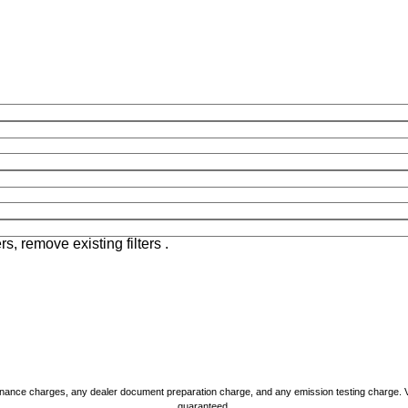
rs, remove existing filters .
nance charges, any dealer document preparation charge, and any emission testing charge. Vehic
guaranteed.