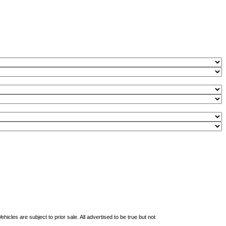
les are subject to prior sale. All advertised to be true but not