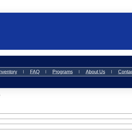
nventory
FAQ
Programs
About Us
Contac
)