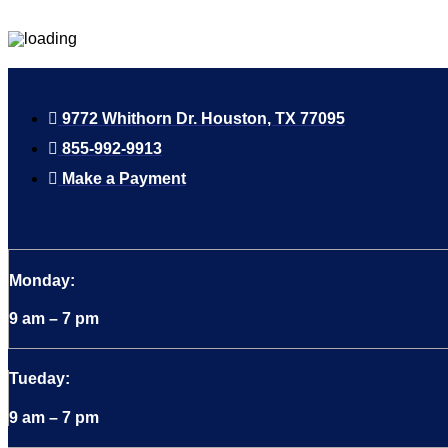
9772 Whithorn Dr. Houston, TX 77095
855-992-9913
Make a Payment
Monday:
9 am – 7 pm
Tueday:
9 am – 7 pm