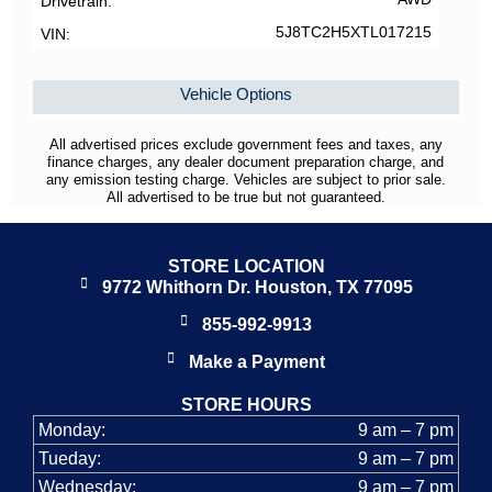
Drivetrain
5J8TC2H5XTL017215
VIN
Vehicle Options
All advertised prices exclude government fees and taxes, any
finance charges, any dealer document preparation charge, and
any emission testing charge. Vehicles are subject to prior sale.
All advertised to be true but not guaranteed.
STORE LOCATION
9772 Whithorn Dr. Houston, TX 77095
855-992-9913
Make a Payment
STORE HOURS
Monday:
9 am – 7 pm
Tueday:
9 am – 7 pm
Wednesday:
9 am – 7 pm