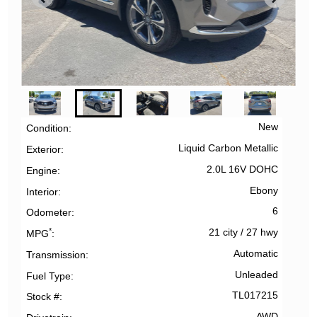
New
Condition
Liquid Carbon Metallic
Exterior
2.0L 16V DOHC
Engine
Ebony
Interior
6
Odometer
*
21 city
/
27 hwy
MPG
Automatic
Transmission
Unleaded
Fuel Type
TL017215
Stock #
AWD