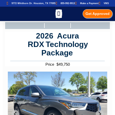
9772 Whithorn Dr. Houston, TX 77095
855-992-9913
Make a Payment
VMS
Get Approved
2026
Acura
RDX
Technology
Package
Price
$
49,750