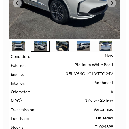
New
Condition
Platinum White Pearl
Exterior
3.5L V6 SOHC I-VTEC 24V
Engine
Parchment
Interior
6
Odometer
*
19 city
/
25 hwy
MPG
Automatic
Transmission
Unleaded
Fuel Type
TL029398
Stock #