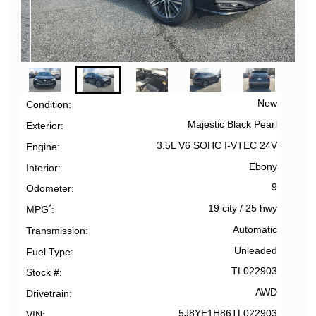
New
Condition
Majestic Black Pearl
Exterior
3.5L V6 SOHC I-VTEC 24V
Engine
Ebony
Interior
9
Odometer
*
19 city
/
25 hwy
MPG
Automatic
Transmission
Unleaded
Fuel Type
TL022903
Stock #
AWD
Drivetrain
5J8YE1H86TL022903
VIN