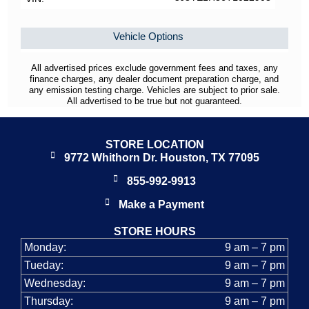
Vehicle Options
All advertised prices exclude government fees and taxes, any
finance charges, any dealer document preparation charge, and
any emission testing charge. Vehicles are subject to prior sale.
All advertised to be true but not guaranteed.
STORE LOCATION
9772 Whithorn Dr. Houston, TX 77095
855-992-9913
Make a Payment
STORE HOURS
Monday:
9 am – 7 pm
Tueday:
9 am – 7 pm
Wednesday:
9 am – 7 pm
Thursday:
9 am – 7 pm