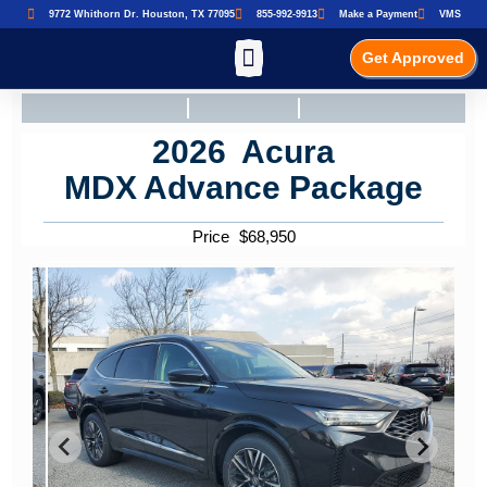
9772 Whithorn Dr. Houston, TX 77095
855-992-9913
Make a Payment
VMS
Get Approved
2026
Acura
MDX
Advance Package
Price
$
68,950