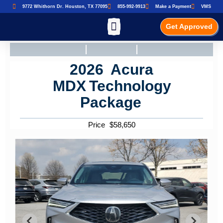
9772 Whithorn Dr. Houston, TX 77095
855-992-9913
Make a Payment
VMS
Get Approved
2026
Acura
MDX
Technology
Package
Price
$
58,650