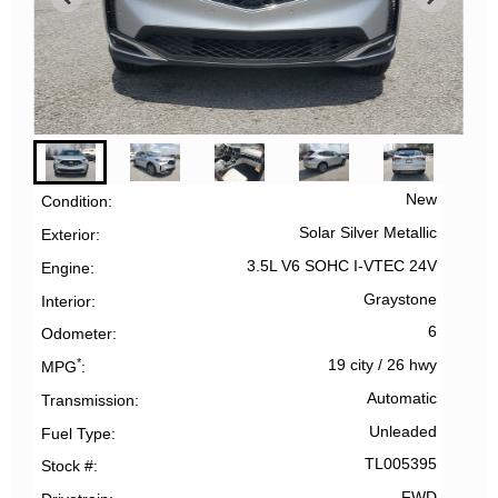
New
Condition
Solar Silver Metallic
Exterior
3.5L V6 SOHC I-VTEC 24V
Engine
Graystone
Interior
6
Odometer
*
19 city
/
26 hwy
MPG
Automatic
Transmission
Unleaded
Fuel Type
TL005395
Stock #
FWD