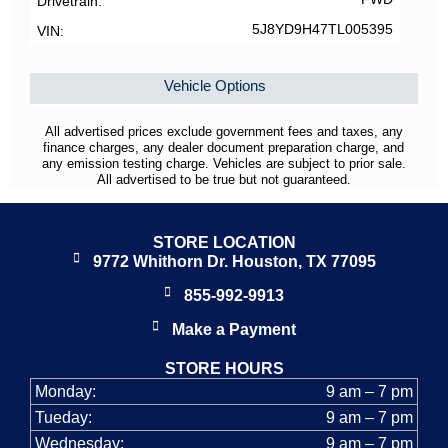
Drivetrain
5J8YD9H47TL005395
VIN
Vehicle Options
All advertised prices exclude government fees and taxes, any
finance charges, any dealer document preparation charge, and
any emission testing charge. Vehicles are subject to prior sale.
All advertised to be true but not guaranteed.
STORE LOCATION
9772 Whithorn Dr. Houston, TX 77095
855-992-9913
Make a Payment
STORE HOURS
Monday:
9 am – 7 pm
Tueday:
9 am – 7 pm
Wednesday:
9 am – 7 pm