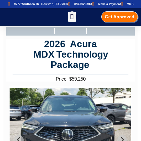
9772 Whithorn Dr. Houston, TX 77095
855-992-9913
Make a Payment
VMS
Get Approved
2026
Acura
MDX
Technology
Package
Price
$
59,250