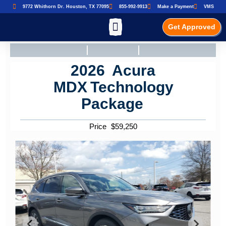
9772 Whithorn Dr. Houston, TX 77095
855-992-9913
Make a Payment
VMS
Get Approved
2026
Acura
MDX
Technology
Package
Price
$
59,250