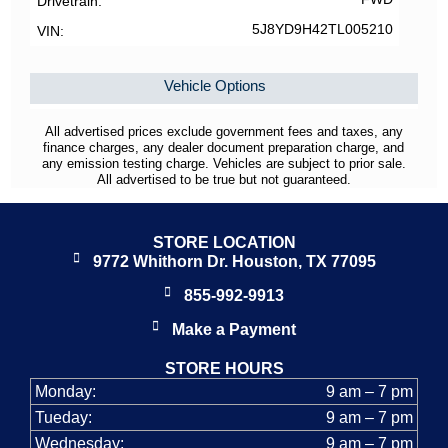
Drivetrain
5J8YD9H42TL005210
VIN
Vehicle Options
All advertised prices exclude government fees and taxes, any
finance charges, any dealer document preparation charge, and
any emission testing charge. Vehicles are subject to prior sale.
All advertised to be true but not guaranteed.
STORE LOCATION
9772 Whithorn Dr. Houston, TX 77095
855-992-9913
Make a Payment
STORE HOURS
Monday:
9 am – 7 pm
Tueday:
9 am – 7 pm
Wednesday:
9 am – 7 pm