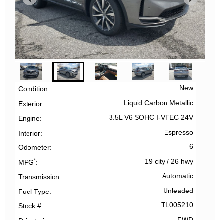
New
Condition
Liquid Carbon Metallic
Exterior
3.5L V6 SOHC I-VTEC 24V
Engine
Espresso
Interior
6
Odometer
*
19 city
/
26 hwy
MPG
Automatic
Transmission
Unleaded
Fuel Type
TL005210
Stock #
FWD