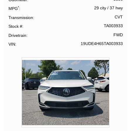
*
29 city
/
37 hwy
MPG
CVT
Transmission
TA003933
Stock #
FWD
Drivetrain
19UDE4H65TA003933
VIN