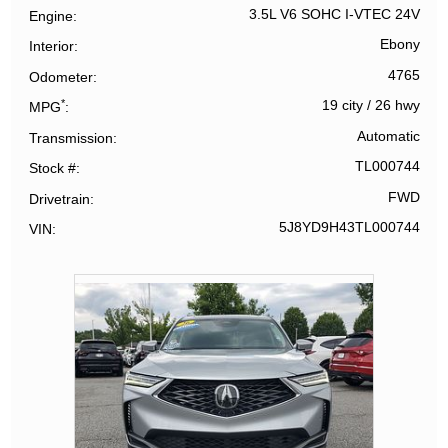
3.5L V6 SOHC I-VTEC 24V
Engine
Ebony
Interior
4765
Odometer
*
19 city
/
26 hwy
MPG
Automatic
Transmission
TL000744
Stock #
FWD
Drivetrain
5J8YD9H43TL000744
VIN