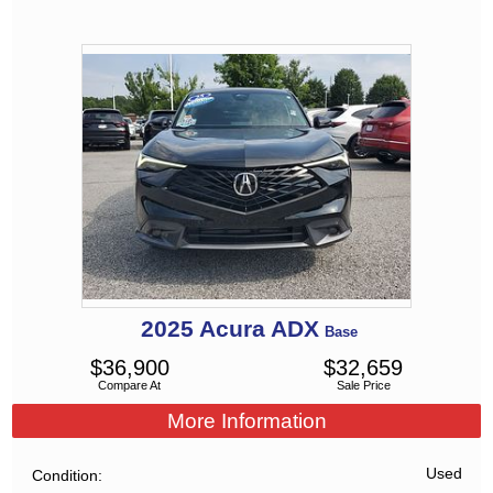
2025
Acura
ADX
Base
$
36,900
$
32,659
Compare At
Sale Price
More Information
Used
Condition