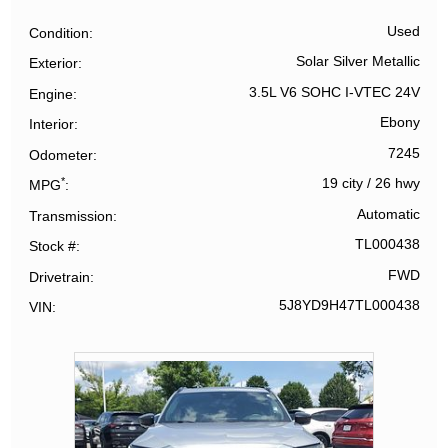
Used
Condition
Solar Silver Metallic
Exterior
3.5L V6 SOHC I-VTEC 24V
Engine
Ebony
Interior
7245
Odometer
*
19 city
/
26 hwy
MPG
Automatic
Transmission
TL000438
Stock #
FWD
Drivetrain
5J8YD9H47TL000438
VIN