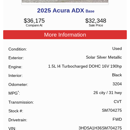
2025
Acura
ADX
Base
$
36,175
$
32,348
Compare At
Sale Price
More Information
Used
Condition
Solar Silver Metallic
Exterior
1.5L I4 Turbocharged DOHC 16V 190hp
Engine
Black
Interior
3204
Odometer
*
26 city
/
31 hwy
MPG
CVT
Transmission
SM704275
Stock #
FWD
Drivetrain
3HDSA1H36SM704275
VIN