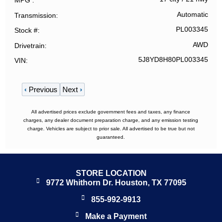
MPG
Automatic
Transmission
PL003345
Stock #
AWD
Drivetrain
5J8YD8H80PL003345
VIN
‹
Previous
Next
›
All advertised prices exclude government fees and taxes, any finance
charges, any dealer document preparation charge, and any emission testing
charge. Vehicles are subject to prior sale. All advertised to be true but not
guaranteed.
STORE LOCATION
9772 Whithorn Dr. Houston, TX 77095
855-992-9913
Make a Payment