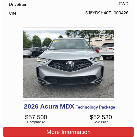
FWD
Drivetrain
5J8YD9H40TL000426
VIN
2026
Acura
MDX
Technology Package
$
57,500
$
52,530
Compare At
Sale Price
More Information