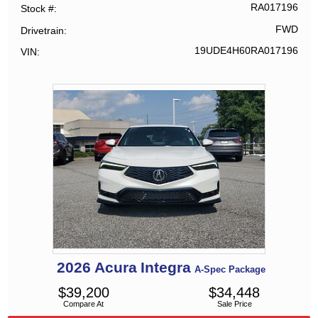
RA017196
Stock #
FWD
Drivetrain
19UDE4H60RA017196
VIN
2026
Acura
Integra
A-Spec Package
$
39,200
$
34,448
Compare At
Sale Price