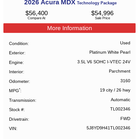
2026
Acura
MDX
Technology Package
$
56,400
$
54,996
Compare At
Sale Price
More Information
Used
Condition
Platinum White Pearl
Exterior
3.5L V6 SOHC I-VTEC 24V
Engine
Parchment
Interior
3160
Odometer
*
19 city
/
26 hwy
MPG
Automatic
Transmission
TL002346
Stock #
FWD
Drivetrain
5J8YD9H41TL002346
VIN