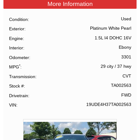
More Information
Used
Condition
Platinum White Pearl
Exterior
1.5L I4 DOHC 16V
Engine
Ebony
Interior
3301
Odometer
*
29 city
/
37 hwy
MPG
CVT
Transmission
TA002563
Stock #
FWD
Drivetrain
19UDE4H37TA002563
VIN