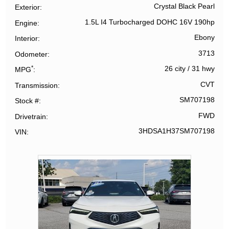
Crystal Black Pearl
Exterior
1.5L I4 Turbocharged DOHC 16V 190hp
Engine
Ebony
Interior
3713
Odometer
*
26 city
/
31 hwy
MPG
CVT
Transmission
SM707198
Stock #
FWD
Drivetrain
3HDSA1H37SM707198
VIN