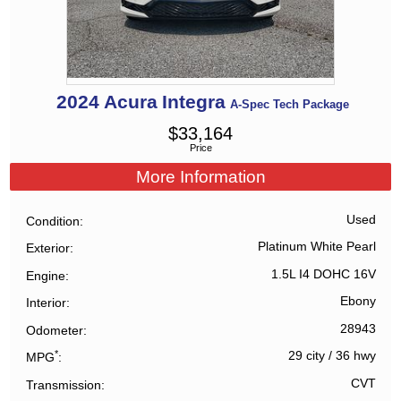
2024
Acura
Integra
A-Spec Tech Package
$
33,164
Price
More Information
Used
Condition
Platinum White Pearl
Exterior
1.5L I4 DOHC 16V
Engine
Ebony
Interior
28943
Odometer
*
29 city
/
36 hwy
MPG
CVT
Transmission