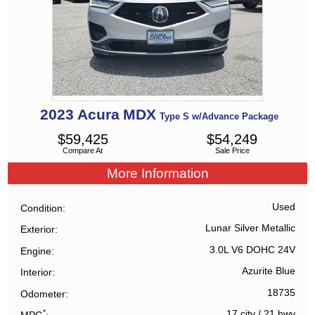
2023
Acura
MDX
Type S w/Advance Package
$
59,425
$
54,249
Compare At
Sale Price
More Information
Used
Condition
Lunar Silver Metallic
Exterior
3.0L V6 DOHC 24V
Engine
Azurite Blue
Interior
18735
Odometer
*
17 city
/
21 hwy