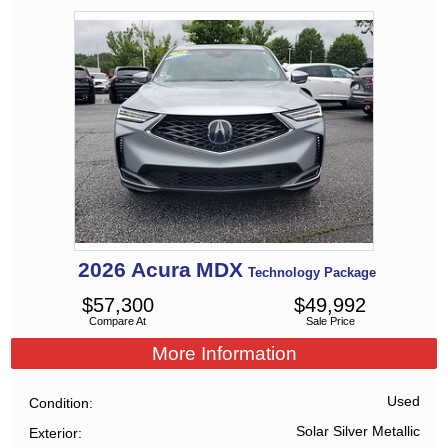
2026
Acura
MDX
Technology Package
$
57,300
$
49,992
Compare At
Sale Price
More Information
Used
Condition
Solar Silver Metallic
Exterior