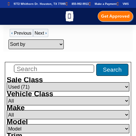
9772 Whithorn Dr. Houston, TX 77095
855-992-9913
Make a Payment
VMS
Get Approved
‹
Previous
Next
›
Filters
(
71
)
Search
Sale Class
Vehicle Class
Make
Model
Trim