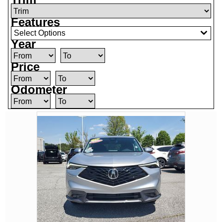
Features
Select Options
Year
Price
Odometer