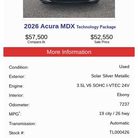
2026
Acura
MDX
Technology Package
$
57,500
$
52,550
Compare At
Sale Price
More Information
Used
Condition
Solar Silver Metallic
Exterior
3.5L V6 SOHC I-VTEC 24V
Engine
Ebony
Interior
7237
Odometer
*
19 city
/
26 hwy
MPG
Automatic
Transmission
TL000426
Stock #