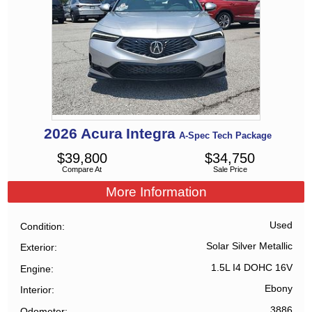
2026
Acura
Integra
A-Spec Tech Package
$
39,800
$
34,750
Compare At
Sale Price
More Information
Used
Condition
Solar Silver Metallic
Exterior
1.5L I4 DOHC 16V
Engine
Ebony
Interior
3886
Odometer