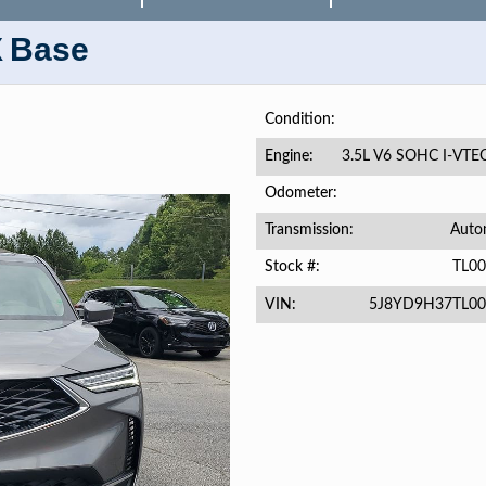
X
Base
Condition
3.5L V6 SOHC I-VTE
Engine
Odometer
Auto
Transmission
TL0
Stock #
5J8YD9H37TL00
VIN