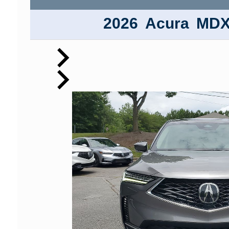
2026
Acura
MD