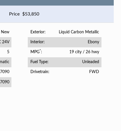
Price
$
53,850
New
Liquid Carbon Metallic
Exterior
C 24V
Ebony
Interior
*
5
19 city
/
26 hwy
MPG
matic
Unleaded
Fuel Type
07090
FWD
Drivetrain
7090