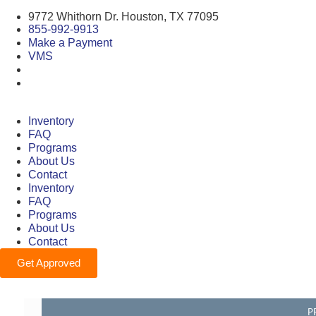
9772 Whithorn Dr. Houston, TX 77095
855-992-9913
Make a Payment
VMS
Inventory
FAQ
Programs
About Us
Contact
Inventory
FAQ
Programs
About Us
Contact
Get Approved
P