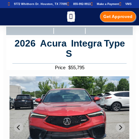
9772 Whithorn Dr. Houston, TX 77095
855-992-9913
Make a Payment
VMS
Get Approved
2026
Acura
Integra
Type
S
Price
$
55,795