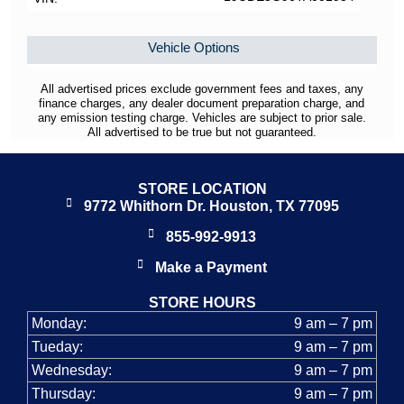
Vehicle Options
All advertised prices exclude government fees and taxes, any
finance charges, any dealer document preparation charge, and
any emission testing charge. Vehicles are subject to prior sale.
All advertised to be true but not guaranteed.
STORE LOCATION
9772 Whithorn Dr. Houston, TX 77095
855-992-9913
Make a Payment
STORE HOURS
Monday:
9 am – 7 pm
Tueday:
9 am – 7 pm
Wednesday:
9 am – 7 pm
Thursday:
9 am – 7 pm