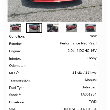
New
Condition
Performance Red Pearl
Exterior
2.0L I4 DOHC 16V
Engine
Ebony
Interior
6
Odometer
*
21 city
/
28 hwy
MPG
Manual
Transmission
Unleaded
Fuel Type
TA001934
Stock #
FWD
Drivetrain
19UDE5G96TA001934
VIN