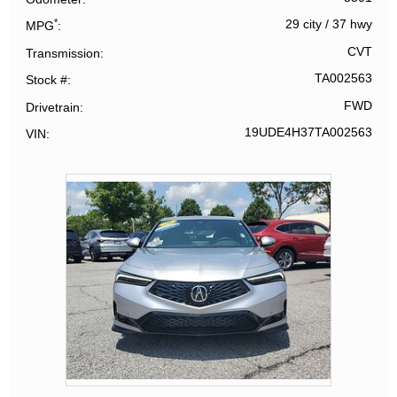
*
29 city
/
37 hwy
MPG
CVT
Transmission
TA002563
Stock #
FWD
Drivetrain
19UDE4H37TA002563
VIN