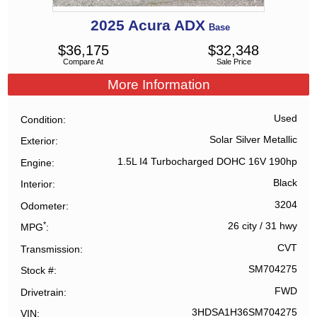
2025
Acura
ADX
Base
$
36,175
$
32,348
Compare At
Sale Price
More Information
Used
Condition
Solar Silver Metallic
Exterior
1.5L I4 Turbocharged DOHC 16V 190hp
Engine
Black
Interior
3204
Odometer
*
26 city
/
31 hwy
MPG
CVT
Transmission
SM704275
Stock #
FWD
Drivetrain
3HDSA1H36SM704275
VIN