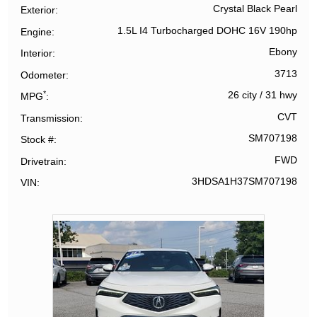
Crystal Black Pearl
Exterior
1.5L I4 Turbocharged DOHC 16V 190hp
Engine
Ebony
Interior
3713
Odometer
*
26 city
/
31 hwy
MPG
CVT
Transmission
SM707198
Stock #
FWD
Drivetrain
3HDSA1H37SM707198
VIN