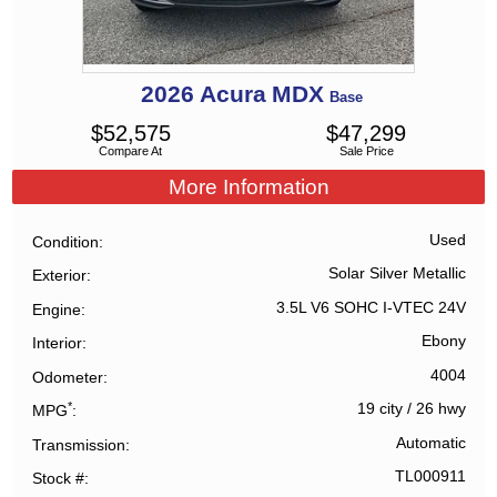
2026
Acura
MDX
Base
$
52,575
$
47,299
Compare At
Sale Price
More Information
Used
Condition
Solar Silver Metallic
Exterior
3.5L V6 SOHC I-VTEC 24V
Engine
Ebony
Interior
4004
Odometer
*
19 city
/
26 hwy
MPG
Automatic
Transmission
TL000911
Stock #