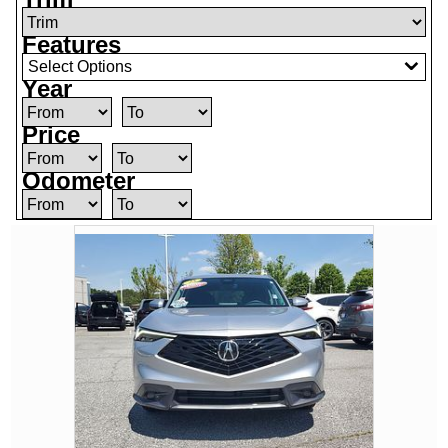
Features
Select Options
Year
Price
Odometer