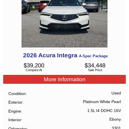
2026
Acura
Integra
A-Spec Package
$
39,200
$
34,448
Compare At
Sale Price
More Information
Used
Condition
Platinum White Pearl
Exterior
1.5L I4 DOHC 16V
Engine
Ebony
Interior
3301
Odometer