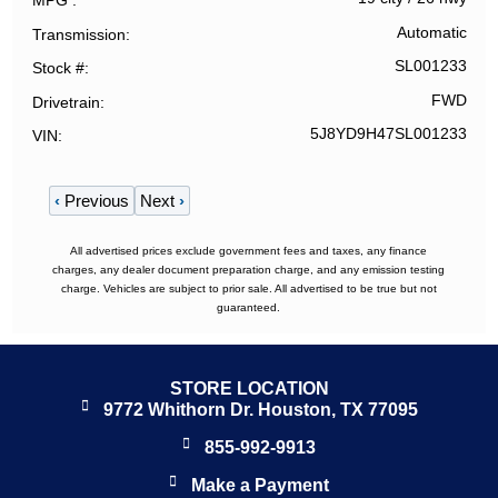
MPG
Automatic
Transmission
SL001233
Stock #
FWD
Drivetrain
5J8YD9H47SL001233
VIN
‹
Previous
Next
›
All advertised prices exclude government fees and taxes, any finance
charges, any dealer document preparation charge, and any emission testing
charge. Vehicles are subject to prior sale. All advertised to be true but not
guaranteed.
STORE LOCATION
9772 Whithorn Dr. Houston, TX 77095
855-992-9913
Make a Payment