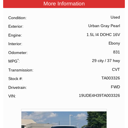
More Information
Used
Condition
Urban Gray Pearl
Exterior
1.5L I4 DOHC 16V
Engine
Ebony
Interior
831
Odometer
*
29 city
/
37 hwy
MPG
CVT
Transmission
TA003326
Stock #
FWD
Drivetrain
19UDE4H39TA003326
VIN