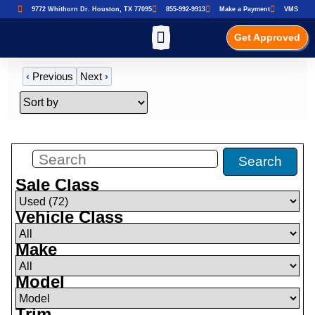
9772 Whithorn Dr. Houston, TX 77095
855-992-9913
Make a Payment
VMS
Get Approved
‹
Previous
Next
›
Filters
(
72
)
Search
Sale Class
Vehicle Class
Make
Model
Trim