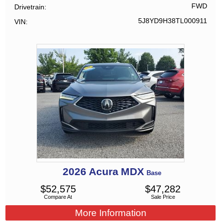
FWD
Drivetrain
5J8YD9H38TL000911
VIN
2026
Acura
MDX
Base
$
52,575
$
47,282
Compare At
Sale Price
More Information