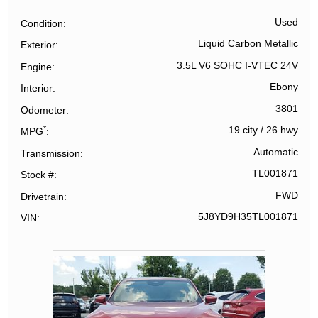
Used
Condition
Liquid Carbon Metallic
Exterior
3.5L V6 SOHC I-VTEC 24V
Engine
Ebony
Interior
3801
Odometer
*
19 city
/
26 hwy
MPG
Automatic
Transmission
TL001871
Stock #
FWD
Drivetrain
5J8YD9H35TL001871
VIN