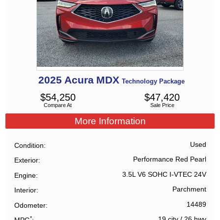
2025
Acura
MDX
Technology Package
$
54,250
$
47,420
Compare At
Sale Price
More Information
Used
Condition
Performance Red Pearl
Exterior
3.5L V6 SOHC I-VTEC 24V
Engine
Parchment
Interior
14489
Odometer
*
19 city
/
26 hwy