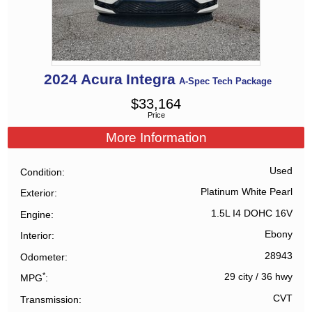
2024
Acura
Integra
A-Spec Tech Package
$
33,164
Price
More Information
Used
Condition
Platinum White Pearl
Exterior
1.5L I4 DOHC 16V
Engine
Ebony
Interior
28943
Odometer
*
29 city
/
36 hwy
MPG
CVT
Transmission