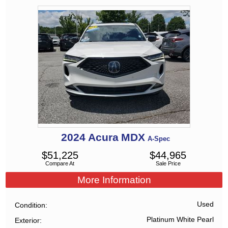
2024
Acura
MDX
A-Spec
$
51,225
$
44,965
Compare At
Sale Price
More Information
Used
Condition
Platinum White Pearl
Exterior