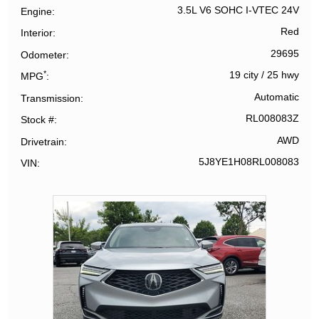
3.5L V6 SOHC I-VTEC 24V
Engine
Red
Interior
29695
Odometer
*
19 city
/
25 hwy
MPG
Automatic
Transmission
RL008083Z
Stock #
AWD
Drivetrain
5J8YE1H08RL008083
VIN