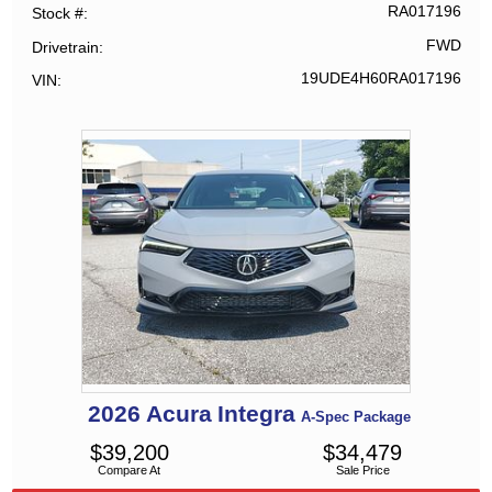
RA017196
Stock #
FWD
Drivetrain
19UDE4H60RA017196
VIN
2026
Acura
Integra
A-Spec Package
$
39,200
$
34,479
Compare At
Sale Price