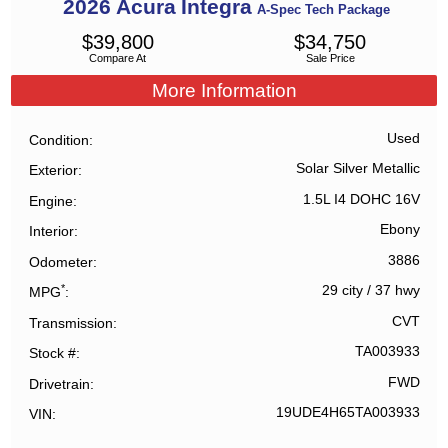
2026
Acura
Integra
A-Spec Tech Package
$
39,800
$
34,750
Compare At
Sale Price
More Information
Used
Condition
Solar Silver Metallic
Exterior
1.5L I4 DOHC 16V
Engine
Ebony
Interior
3886
Odometer
*
29 city
/
37 hwy
MPG
CVT
Transmission
TA003933
Stock #
FWD
Drivetrain
19UDE4H65TA003933
VIN