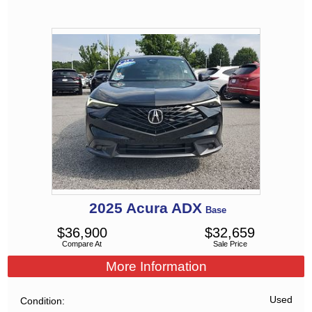
2025
Acura
ADX
Base
$
36,900
$
32,659
Compare At
Sale Price
More Information
Used
Condition