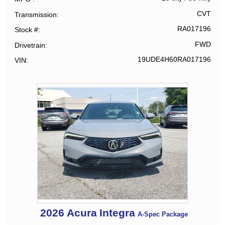
CVT
Transmission
RA017196
Stock #
FWD
Drivetrain
19UDE4H60RA017196
VIN
2026
Acura
Integra
A-Spec Package