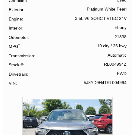
Used
Condition
Platinum White Pearl
Exterior
3.5L V6 SOHC I-VTEC 24V
Engine
Ebony
Interior
21838
Odometer
*
19 city
/
26 hwy
MPG
Automatic
Transmission
RL004994Z
Stock #
FWD
Drivetrain
5J8YD9H41RL004994
VIN