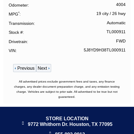
4004
Odometer
*
19 city
/
26 hwy
MPG
Automatic
Transmission
TL000911
Stock #
FWD
Drivetrain
5J8YD9H38TL000911
VIN
‹
Previous
Next
›
All advertised prices exclude government fees and taxes, any finance
charges, any dealer document preparation charge, and any emission testing
charge. Vehicles are subject to prior sale. All advertised to be true but not
guaranteed.
STORE LOCATION
9772 Whithorn Dr. Houston, TX 77095