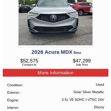
2026
Acura
MDX
Base
$
52,575
$
47,299
Compare At
Sale Price
More Information
Used
Condition
Solar Silver Metallic
Exterior
3.5L V6 SOHC I-VTEC 24V
Engine
Ebony
Interior