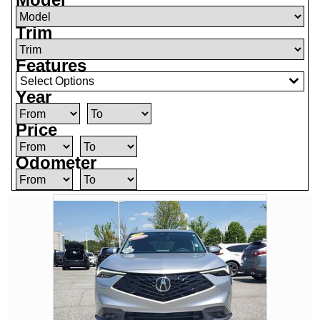
Trim
Features
Select Options
Year
Price
Odometer