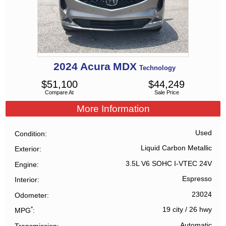
2024
Acura
MDX
Technology
$
51,100
$
44,249
Compare At
Sale Price
More Information
Used
Condition
Liquid Carbon Metallic
Exterior
3.5L V6 SOHC I-VTEC 24V
Engine
Espresso
Interior
23024
Odometer
*
19 city
/
26 hwy
MPG
Automatic
Transmission