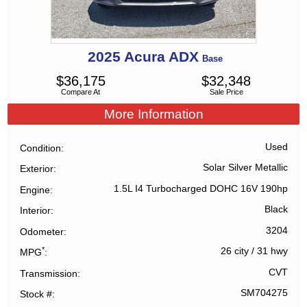
2025
Acura
ADX
Base
$
36,175
$
32,348
Compare At
Sale Price
More Information
Used
Condition
Solar Silver Metallic
Exterior
1.5L I4 Turbocharged DOHC 16V 190hp
Engine
Black
Interior
3204
Odometer
*
26 city
/
31 hwy
MPG
CVT
Transmission
SM704275
Stock #