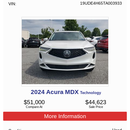
19UDE4H65TA003933
VIN
2024
Acura
MDX
Technology
$
51,000
$
44,623
Compare At
Sale Price
More Information