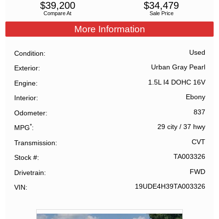
$
39,200
$
34,479
Compare At
Sale Price
More Information
Used
Condition
Urban Gray Pearl
Exterior
1.5L I4 DOHC 16V
Engine
Ebony
Interior
837
Odometer
*
29 city
/
37 hwy
MPG
CVT
Transmission
TA003326
Stock #
FWD
Drivetrain
19UDE4H39TA003326
VIN