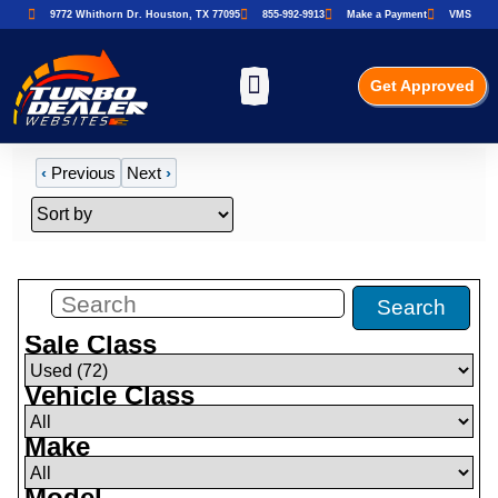
9772 Whithorn Dr. Houston, TX 77095
855-992-9913
Make a Payment
VMS
Get Approved
‹
Previous
Next
›
Filters
(
72
)
Search
Sale Class
Vehicle Class
Make
Model