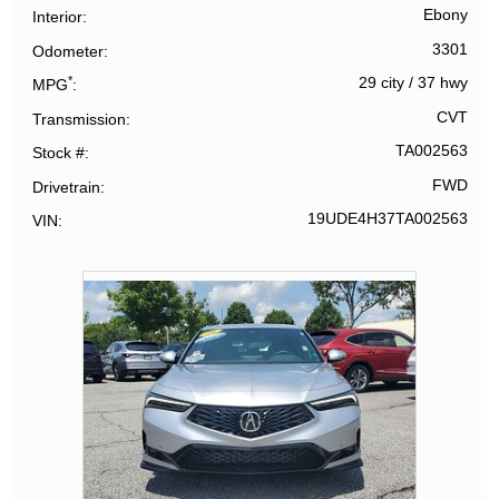
Ebony
Interior
3301
Odometer
*
29 city
/
37 hwy
MPG
CVT
Transmission
TA002563
Stock #
FWD
Drivetrain
19UDE4H37TA002563
VIN