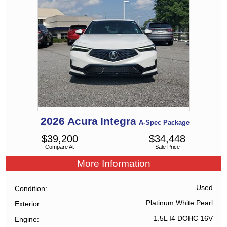
2026
Acura
Integra
A-Spec Package
$
39,200
$
34,448
Compare At
Sale Price
More Information
Used
Condition
Platinum White Pearl
Exterior
1.5L I4 DOHC 16V
Engine