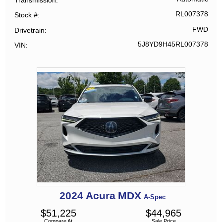
RL007378
Stock #
FWD
Drivetrain
5J8YD9H45RL007378
VIN
2024
Acura
MDX
A-Spec
$
51,225
$
44,965
Compare At
Sale Price