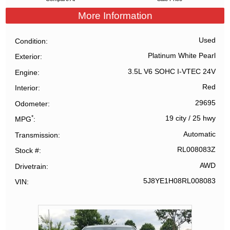
More Information
Used
Condition
Platinum White Pearl
Exterior
3.5L V6 SOHC I-VTEC 24V
Engine
Red
Interior
29695
Odometer
*
19 city
/
25 hwy
MPG
Automatic
Transmission
RL008083Z
Stock #
AWD
Drivetrain
5J8YE1H08RL008083
VIN