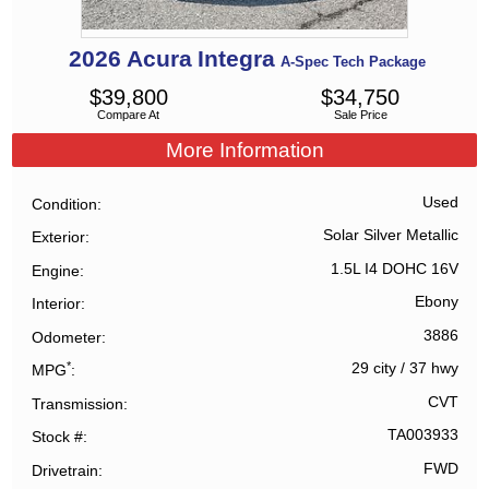
2026
Acura
Integra
A-Spec Tech Package
$
39,800
$
34,750
Compare At
Sale Price
More Information
Used
Condition
Solar Silver Metallic
Exterior
1.5L I4 DOHC 16V
Engine
Ebony
Interior
3886
Odometer
*
29 city
/
37 hwy
MPG
CVT
Transmission
TA003933
Stock #
FWD
Drivetrain