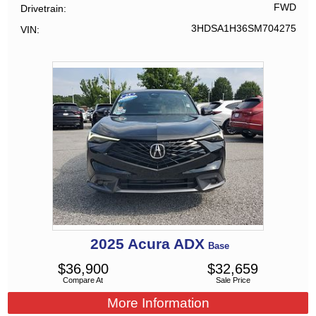
FWD
Drivetrain
3HDSA1H36SM704275
VIN
2025
Acura
ADX
Base
$
36,900
$
32,659
Compare At
Sale Price
More Information