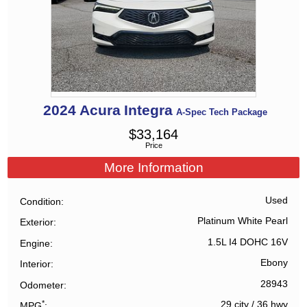
2024
Acura
Integra
A-Spec Tech Package
$
33,164
Price
More Information
Used
Condition
Platinum White Pearl
Exterior
1.5L I4 DOHC 16V
Engine
Ebony
Interior
28943
Odometer
*
29 city
/
36 hwy
MPG