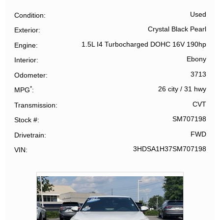
Used
Condition
Crystal Black Pearl
Exterior
1.5L I4 Turbocharged DOHC 16V 190hp
Engine
Ebony
Interior
3713
Odometer
*
26 city
/
31 hwy
MPG
CVT
Transmission
SM707198
Stock #
FWD
Drivetrain
3HDSA1H37SM707198
VIN