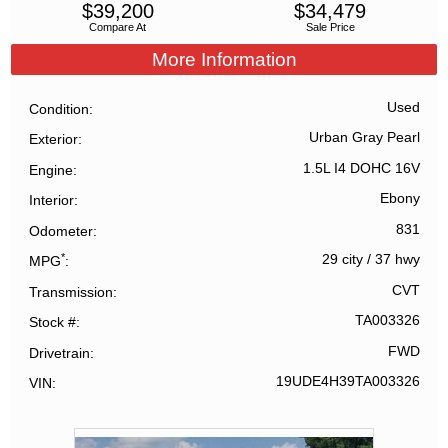
$
39,200
$
34,479
Compare At
Sale Price
More Information
Used
Condition
Urban Gray Pearl
Exterior
1.5L I4 DOHC 16V
Engine
Ebony
Interior
831
Odometer
*
29 city
/
37 hwy
MPG
CVT
Transmission
TA003326
Stock #
FWD
Drivetrain
19UDE4H39TA003326
VIN