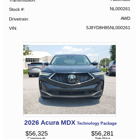
NL000261
Stock #
AWD
Drivetrain
5J8YD8H85NL000261
VIN
2026
Acura
MDX
Technology Package
$
56,325
$
56,281
Compare At
Sale Price