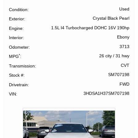
Used
Condition
Crystal Black Pearl
Exterior
1.5L I4 Turbocharged DOHC 16V 190hp
Engine
Ebony
Interior
3713
Odometer
*
26 city
/
31 hwy
MPG
CVT
Transmission
SM707198
Stock #
FWD
Drivetrain
3HDSA1H37SM707198
VIN