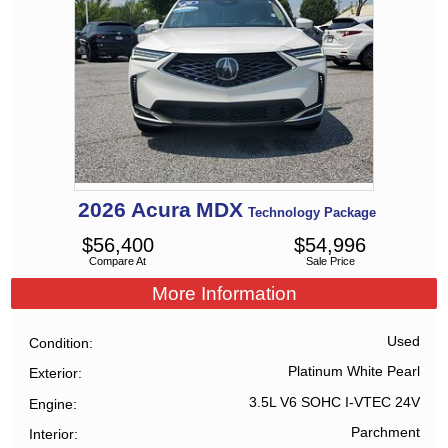
2026
Acura
MDX
Technology Package
$
56,400
$
54,996
Compare At
Sale Price
More Information
Used
Condition
Platinum White Pearl
Exterior
3.5L V6 SOHC I-VTEC 24V
Engine
Parchment
Interior