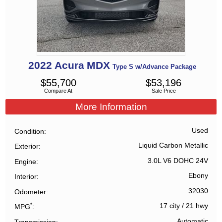
2022
Acura
MDX
Type S w/Advance Package
$
55,700
$
53,196
Compare At
Sale Price
More Information
Used
Condition
Liquid Carbon Metallic
Exterior
3.0L V6 DOHC 24V
Engine
Ebony
Interior
32030
Odometer
*
17 city
/
21 hwy
MPG
Automatic
Transmission