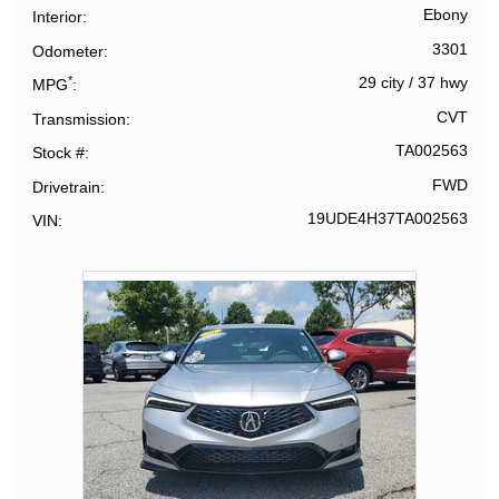
Ebony
Interior
3301
Odometer
*
29 city
/
37 hwy
MPG
CVT
Transmission
TA002563
Stock #
FWD
Drivetrain
19UDE4H37TA002563
VIN