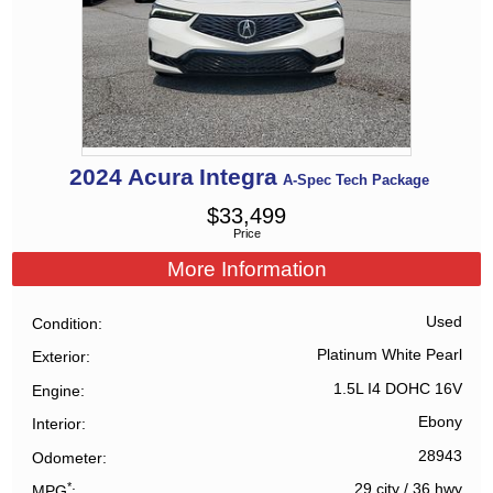
2024
Acura
Integra
A-Spec Tech Package
$
33,499
Price
More Information
Used
Condition
Platinum White Pearl
Exterior
1.5L I4 DOHC 16V
Engine
Ebony
Interior
28943
Odometer
*
29 city
/
36 hwy
MPG