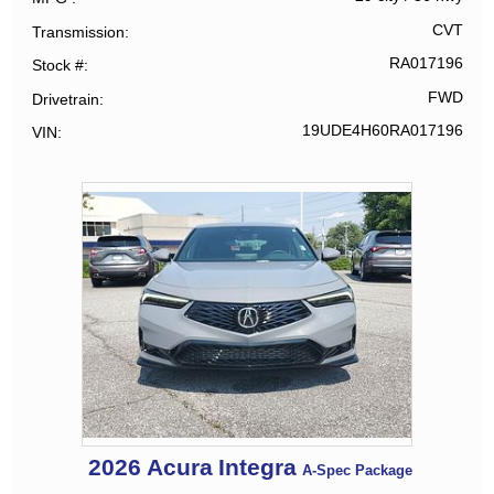
CVT
Transmission
RA017196
Stock #
FWD
Drivetrain
19UDE4H60RA017196
VIN
2026
Acura
Integra
A-Spec Package