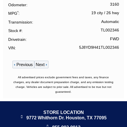
3160
Odometer
*
19 city
/
26 hwy
MPG
Automatic
Transmission
TL002346
Stock #
FWD
Drivetrain
5J8YD9H41TL002346
VIN
‹
Previous
Next
›
All advertised prices exclude government fees and taxes, any finance
charges, any dealer document preparation charge, and any emission testing
charge. Vehicles are subject to prior sale. All advertised to be true but not
guaranteed.
STORE LOCATION
9772 Whithorn Dr. Houston, TX 77095