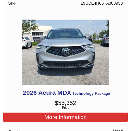
19UDE4H65TA003933
VIN
2026
Acura
MDX
Technology Package
$
55,352
Price
More Information