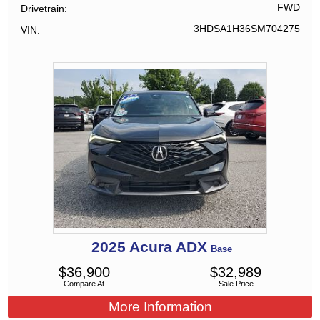
FWD
Drivetrain
3HDSA1H36SM704275
VIN
2025
Acura
ADX
Base
$
36,900
$
32,989
Compare At
Sale Price
More Information