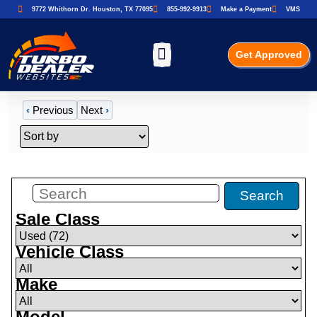
9772 Whithorn Dr. Houston, TX 77095
855-992-9913
Make a Payment
VMS
Get Approved
‹
Previous
Next
›
Filters
(
72
)
Search
Sale Class
Vehicle Class
Make
Model