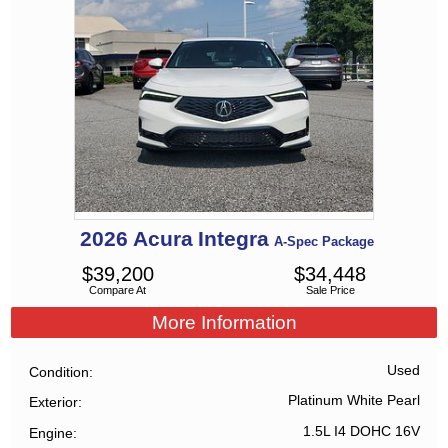
2026
Acura
Integra
A-Spec Package
$
39,200
$
34,448
Compare At
Sale Price
More Information
Used
Condition
Platinum White Pearl
Exterior
1.5L I4 DOHC 16V
Engine