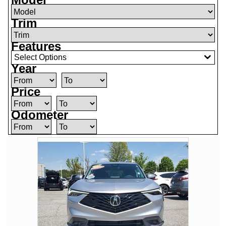
Trim
Features
Select Options
Year
Price
Odometer