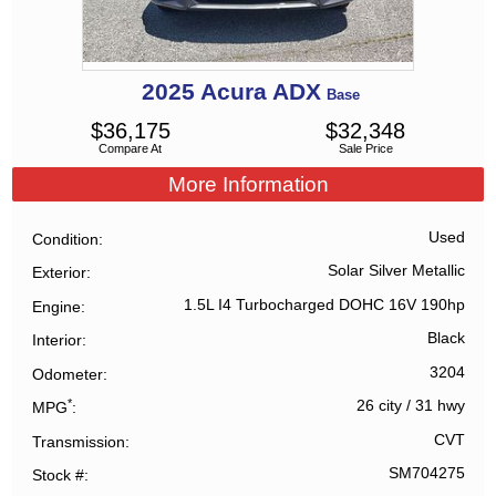
2025
Acura
ADX
Base
$
36,175
$
32,348
Compare At
Sale Price
More Information
Used
Condition
Solar Silver Metallic
Exterior
1.5L I4 Turbocharged DOHC 16V 190hp
Engine
Black
Interior
3204
Odometer
*
26 city
/
31 hwy
MPG
CVT
Transmission
SM704275
Stock #