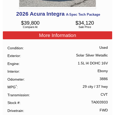
2026
Acura
Integra
A-Spec Tech Package
$
39,800
$
34,120
Compare At
Sale Price
More Information
Used
Condition
Solar Silver Metallic
Exterior
1.5L I4 DOHC 16V
Engine
Ebony
Interior
3886
Odometer
*
29 city
/
37 hwy
MPG
CVT
Transmission
TA003933
Stock #
FWD
Drivetrain