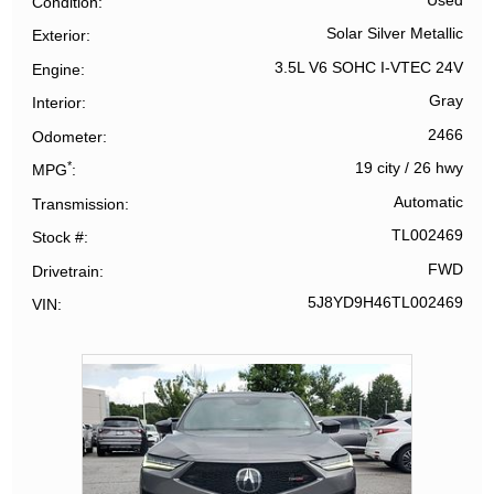
Used
Condition
Solar Silver Metallic
Exterior
3.5L V6 SOHC I-VTEC 24V
Engine
Gray
Interior
2466
Odometer
*
19 city
/
26 hwy
MPG
Automatic
Transmission
TL002469
Stock #
FWD
Drivetrain
5J8YD9H46TL002469
VIN