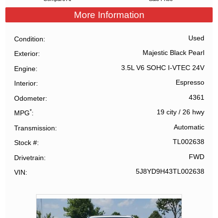
More Information
Used
Condition
Majestic Black Pearl
Exterior
3.5L V6 SOHC I-VTEC 24V
Engine
Espresso
Interior
4361
Odometer
*
19 city
/
26 hwy
MPG
Automatic
Transmission
TL002638
Stock #
FWD
Drivetrain
5J8YD9H43TL002638
VIN