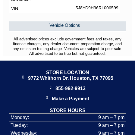
5J8YD9H36RL006599
VIN
Vehicle Options
All advertised prices exclude government fees and taxes, any
finance charges, any dealer document preparation charge, and
any emission testing charge. Vehicles are subject to prior sale.
All advertised to be true but not guaranteed.
STORE LOCATION
9772 Whithorn Dr. Houston, TX 77095
855-992-9913
Make a Payment
STORE HOURS
Monday:
9 am – 7 pm
Tueday:
9 am – 7 pm
Wednesday:
9 am – 7 pm