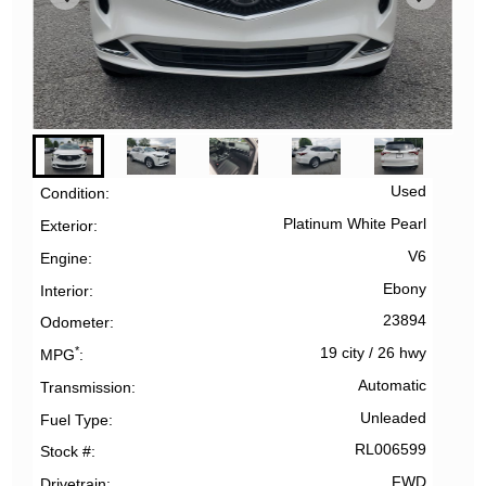
Used
Condition
Platinum White Pearl
Exterior
V6
Engine
Ebony
Interior
23894
Odometer
*
19 city
/
26 hwy
MPG
Automatic
Transmission
Unleaded
Fuel Type
RL006599
Stock #
FWD
Drivetrain