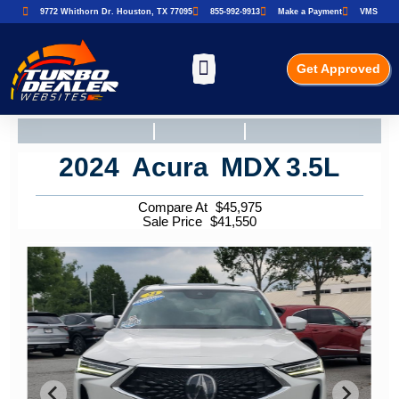
9772 Whithorn Dr. Houston, TX 77095
855-992-9913
Make a Payment
VMS
Get Approved
2024
Acura
MDX
3.5L
Compare At
$
45,975
Sale Price
$
41,550