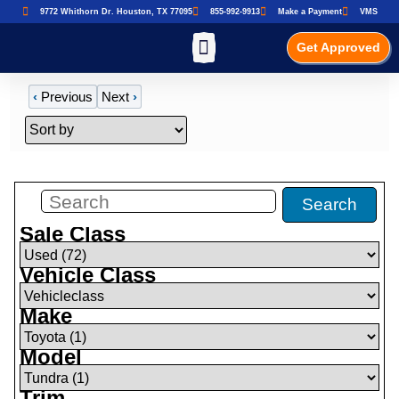
9772 Whithorn Dr. Houston, TX 77095
855-992-9913
Make a Payment
VMS
Get Approved
‹
Previous
Next
›
Filters
(
0
)
Search
Sale Class
Vehicle Class
Make
Model
Trim