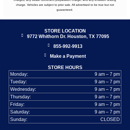
charge. Vehicles are subject to prior sale. All advertised to be true but not
guaranteed.
STORE LOCATION
9772 Whithorn Dr. Houston, TX 77095
855-992-9913
Make a Payment
STORE HOURS
Monday:
9 am – 7 pm
Tueday:
9 am – 7 pm
Wednesday:
9 am – 7 pm
Thursday:
9 am – 7 pm
Friday:
9 am – 7 pm
Saturday:
9 am – 7 pm
Sunday:
CLOSED