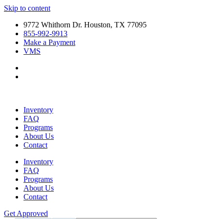
Skip to content
9772 Whithorn Dr. Houston, TX 77095
855-992-9913
Make a Payment
VMS
Inventory
FAQ
Programs
About Us
Contact
Inventory
FAQ
Programs
About Us
Contact
Get Approved