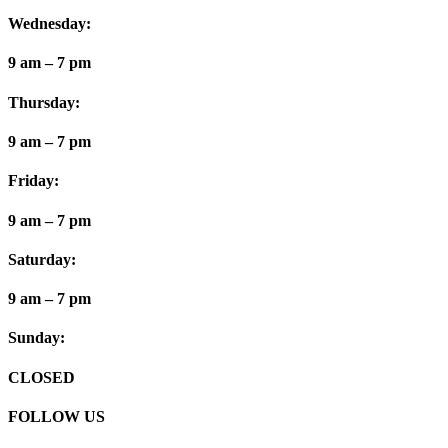
Wednesday:
9 am – 7 pm
Thursday:
9 am – 7 pm
Friday:
9 am – 7 pm
Saturday:
9 am – 7 pm
Sunday:
CLOSED
FOLLOW US