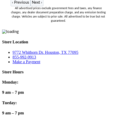
‹
Previous
Next
›
All advertised prices exclude government fees and taxes, any finance
charges, any dealer document preparation charge, and any emission testing
charge. Vehicles are subject to prior sale. All advertised to be true but not
guaranteed.
Store Location
9772 Whithorn Dr. Houston, TX 77095
855-992-9913
Make a Payment
Store Hours
Monday:
9 am – 7 pm
Tueday:
9 am – 7 pm