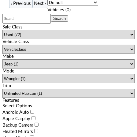
‹
Previous
Next
›
Filters
(
0
)
Vehicles (
0
)
Search
Sale Class
Vehicle Class
Make
Model
Trim
Features
Select Options
Android Auto
Apple Carplay
Backup Camera
Heated Mirrors