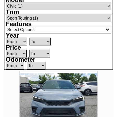
Trim
Features
Select Options
Year
Price
Odometer