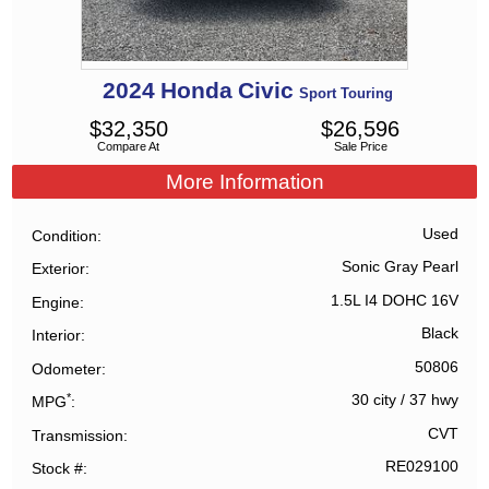
2024
Honda
Civic
Sport Touring
$
32,350
$
26,596
Compare At
Sale Price
More Information
Used
Condition
Sonic Gray Pearl
Exterior
1.5L I4 DOHC 16V
Engine
Black
Interior
50806
Odometer
*
30 city
/
37 hwy
MPG
CVT
Transmission
RE029100
Stock #