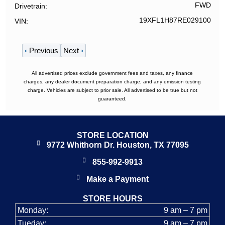
FWD
Drivetrain
19XFL1H87RE029100
VIN
‹
Previous
Next
›
All advertised prices exclude government fees and taxes, any finance
charges, any dealer document preparation charge, and any emission testing
charge. Vehicles are subject to prior sale. All advertised to be true but not
guaranteed.
STORE LOCATION
9772 Whithorn Dr. Houston, TX 77095
855-992-9913
Make a Payment
STORE HOURS
Monday:
9 am – 7 pm
Tueday:
9 am – 7 pm