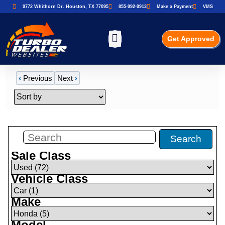
9772 Whithorn Dr. Houston, TX 77095
855-992-9913
Make a Payment
VMS
Get Approved
‹
Previous
Next
›
Filters
(
1
)
Search
Sale Class
Vehicle Class
Make
Model