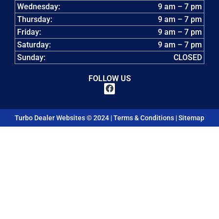
Wednesday:
9 am – 7 pm
Thursday:
9 am – 7 pm
Friday:
9 am – 7 pm
Saturday:
9 am – 7 pm
Sunday:
CLOSED
FOLLOW US
Turbo Dealer Websites © 2024 |
Terms & Conditions
|
Sitemap