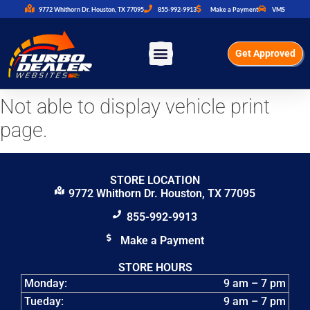
9772 Whithorn Dr. Houston, TX 77095
855-992-9913
Make a Payment
VMS
Get Approved
Not able to display vehicle print
page.
STORE LOCATION
9772 Whithorn Dr. Houston, TX 77095
855-992-9913
Make a Payment
STORE HOURS
Monday:
9 am – 7 pm
Tueday:
9 am – 7 pm